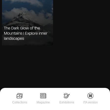
The Dark Glow of the
Mountains | Explore inner
landscapes
Notice at collection
Collections
Magazine
Exhibitions
ITA version