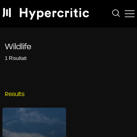
Wildlife
1 Risultati
Results