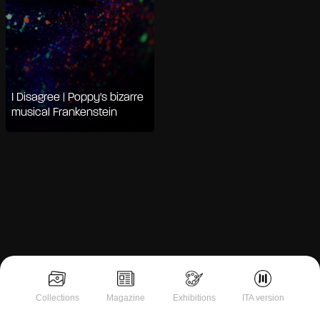
I Disagree | Poppy's bizarre
musical Frankenstein
Notice at collection
Collections
Magazine
Exhibitions
ITA version