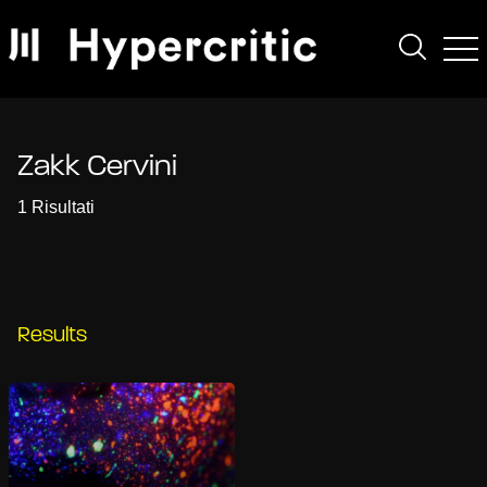
Zakk Cervini
1 Risultati
Results