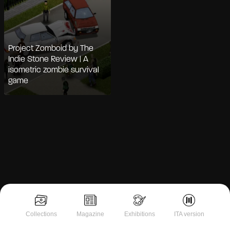
Project Zomboid by The
Indie Stone Review | A
isometric zombie survival
game
Notice at collection
Collections
Magazine
Exhibitions
ITA version