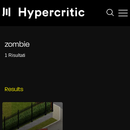
zombie
1 Risultati
Results