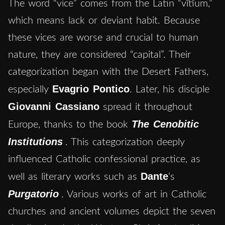
The word “vice” comes from the Latin “vĭtĭum,”
which means lack or deviant habit. Because
these vices are worse and crucial to human
nature, they are considered “capital”. Their
categorization began with the Desert Fathers,
Evagrio Pontico
especially
. Later, his disciple
Giovanni Cassiano
spread it throughout
The Cenobitic
Europe, thanks to the book
Institutions
. This categorization deeply
influenced Catholic confessional practice, as
Dante
well as literary works such as
‘s
Purgatorio
. Various works of art in Catholic
churches and ancient volumes depict the seven