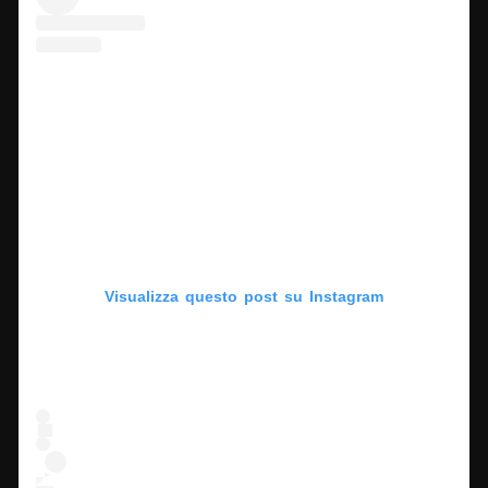
Visualizza questo post su Instagram