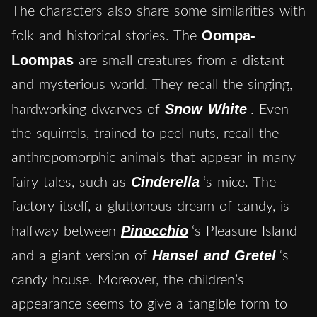
The characters also share some similarities with
Oompa-
folk and historical stories. The
Loompas
are small creatures from a distant
and mysterious world. They recall the singing,
Snow White
hardworking dwarves of
. Even
the squirrels, trained to peel nuts, recall the
anthropomorphic animals that appear in many
Cinderella
fairy tales, such as
‘s mice. The
factory itself, a gluttonous dream of candy, is
Pinocchio
halfway between
‘s Pleasure Island
Hansel and Gretel
and a giant version of
‘s
candy house. Moreover, the children’s
appearance seems to give a tangible form to