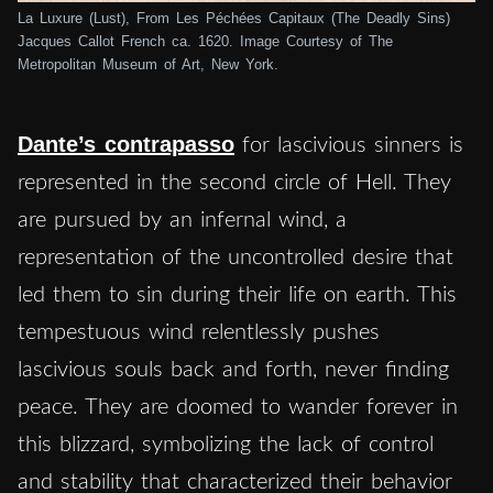
La Luxure (Lust), From Les Péchées Capitaux (The Deadly Sins)
Jacques Callot French ca. 1620. Image Courtesy of The
Metropolitan Museum of Art, New York.
Dante’s contrapasso
for lascivious sinners is
represented in the second circle of Hell. They
are pursued by an infernal wind, a
representation of the uncontrolled desire that
led them to sin during their life on earth. This
tempestuous wind relentlessly pushes
lascivious souls back and forth, never finding
peace. They are doomed to wander forever in
this blizzard, symbolizing the lack of control
and stability that characterized their behavior