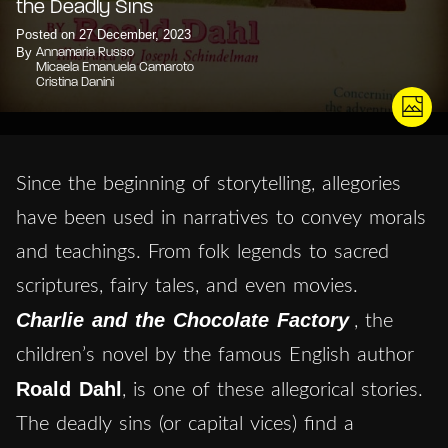
the Deadly Sins
Posted on 27 December, 2023
By
Annamaria Russo
Micaela Emanuela Camaroto
Cristina Danini
Since the beginning of storytelling, allegories
have been used in narratives to convey morals
and teachings. From folk legends to sacred
scriptures, fairy tales, and even movies.
Charlie and the Chocolate Factory
, the
children’s novel by the famous English author
Roald Dahl
, is one of these allegorical stories.
The deadly sins (or capital vices) find a