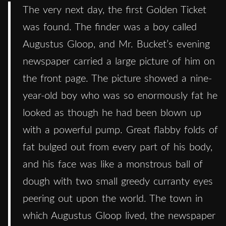
The very next day, the first Golden Ticket
was found. The finder was a boy called
Augustus Gloop, and Mr. Bucket’s evening
newspaper carried a large picture of him on
the front page. The picture showed a nine-
year-old boy who was so enormously fat he
looked as though he had been blown up
with a powerful pump. Great flabby folds of
fat bulged out from every part of his body,
and his face was like a monstrous ball of
dough with two small greedy curranty eyes
peering out upon the world. The town in
which Augustus Gloop lived, the newspaper