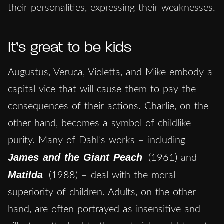
their personalities, expressing their weaknesses.
It’s great to be kids
Augustus, Veruca, Violetta, and Mike embody a
capital vice that will cause them to pay the
consequences of their actions. Charlie, on the
other hand, becomes a symbol of childlike
purity. Many of Dahl’s works – including
James and the Giant Peach
(1961) and
Matilda
(1988) – deal with the moral
superiority of children. Adults, on the other
hand, are often portrayed as insensitive and