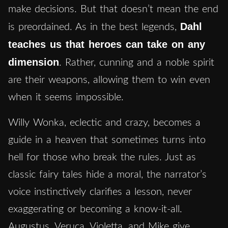
make decisions. But that doesn’t mean the end
Dahl
is preordained. As in the best legends,
teaches us that heroes can take on any
dimension
. Rather, cunning and a noble spirit
are their weapons, allowing them to win even
when it seems impossible.
Willy Wonka, eclectic and crazy, becomes a
guide in a heaven that sometimes turns into
hell for those who break the rules. Just as
classic fairy tales hide a moral, the narrator’s
voice instinctively clarifies a lesson, never
exaggerating or becoming a know-it-all.
Augustus, Veruca, Violetta, and Mike give