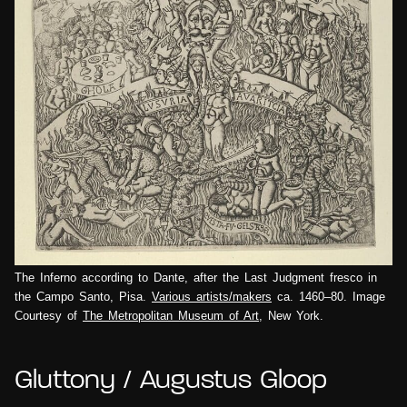
The Inferno according to Dante, after the Last Judgment fresco in
the Campo Santo, Pisa.
Various artists/makers
ca. 1460–80. Image
Courtesy of
The Metropolitan Museum of Art
, New York.
Gluttony / Augustus Gloop