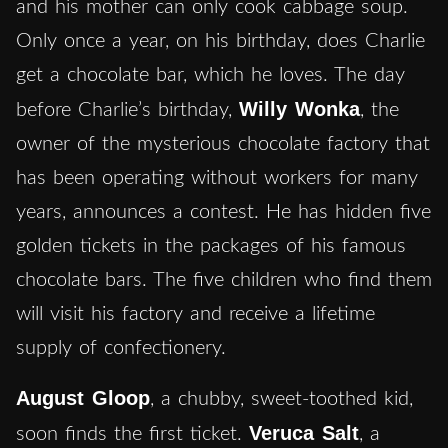
and his mother can only cook cabbage soup.
Only once a year, on his birthday, does Charlie
get a chocolate bar, which he loves. The day
Willy Wonka
before Charlie’s birthday,
, the
owner of the mysterious chocolate factory that
has been operating without workers for many
years, announces a contest. He has hidden five
golden tickets in the packages of his famous
chocolate bars. The five children who find them
will visit his factory and receive a lifetime
supply of confectionery.
August Gloop
, a chubby, sweet-toothed kid,
Veruca Salt
soon finds the first ticket.
, a