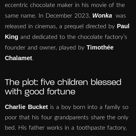
eccentric chocolate maker in his movie of the
Wonka
same name. In December 2023,
was
Paul
released in cinemas, a prequel directed by
King
and dedicated to the chocolate factory’s
Timothée
founder and owner, played by
Chalamet
.
The plot: five children blessed
with good fortune
Charlie Bucket
is a boy born into a family so
poor that his four grandparents share the only
bed. His father works in a toothpaste factory,