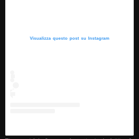
Visualizza questo post su Instagram
Un post condiviso da Deep Scrolling (@deepscrolling)