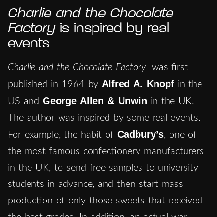
Charlie and the Chocolate
Factory
is inspired by real
events
Charlie and the Chocolate Factory
was first
Alfred A. Knopf
published in 1964 by
in the
George Allen & Unwin
US and
in the UK.
The author was inspired by some real events.
Cadbury’s
For example, the habit of
, one of
the most famous confectionery manufacturers
in the UK, to send free samples to university
students in advance, and then start mass
production of only those sweets that received
the best grades. In addition, an actual war