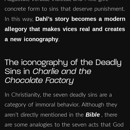
concrete form to sins that deserve punishment.
Dahl’s story becomes a modern
In this way,
allegory that makes vices real and creates
a new iconography
.
The iconography of the Deadly
Sins in
Charlie and the
Chocolate Factory
In Christianity, the seven deadly sins are a
category of immoral behavior. Although they
Bible
aren’t directly mentioned in the
, there
are some analogies to the seven acts that God