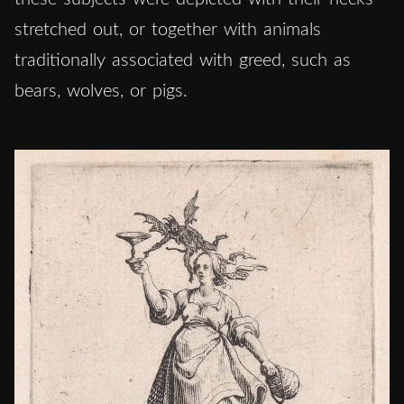
stretched out, or together with animals
traditionally associated with greed, such as
bears, wolves, or pigs.