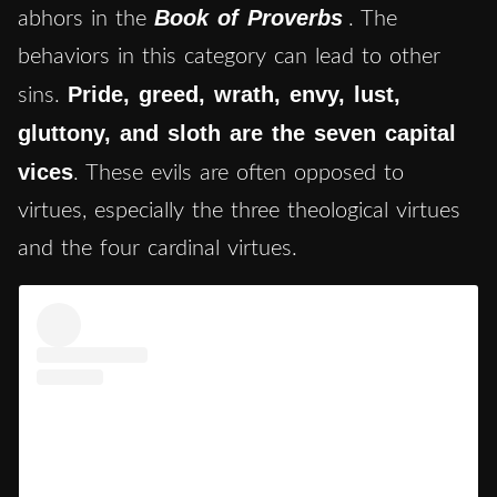
Book of Proverbs
abhors in the
. The
behaviors in this category can lead to other
Pride, greed, wrath, envy, lust,
sins.
gluttony, and sloth are the seven capital
vices
. These evils are often opposed to
virtues, especially the three theological virtues
and the four cardinal virtues.