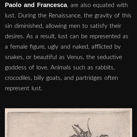
Paolo and Francesca
, are also equated with
lust. During the Renaissance, the gravity of this
sin diminished, allowing men to satisfy their
desires. As a result, lust can be represented as
a female figure, ugly and naked, afflicted by
snakes, or beautiful as Venus, the seductive
goddess of love. Animals such as rabbits,
crocodiles, billy goats, and partridges often
represent lust.