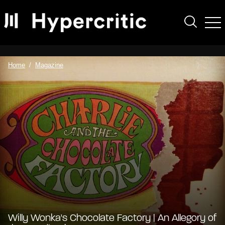
Home
Magazine
Willy Wonka's Chocolate Factory | An Allegory of