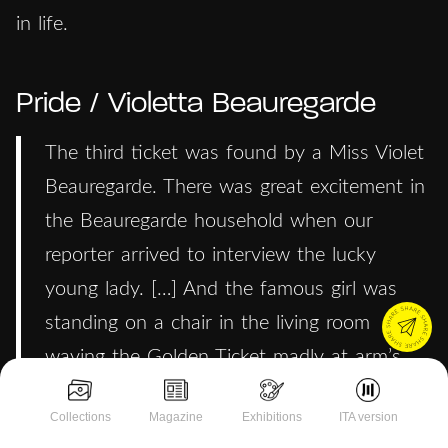
in life.
Pride / Violetta Beauregarde
The third ticket was found by a Miss Violet
Beauregarde. There was great excitement in
the Beauregarde household when our
reporter arrived to interview the lucky
young lady. […] And the famous girl was
standing on a chair in the living room
waving the Golden Ticket madly at arm’s
length as though she were flagging a taxi.
Collections
Magazine
Exhibitions
ITA version
She was talking very fast and very loudly to