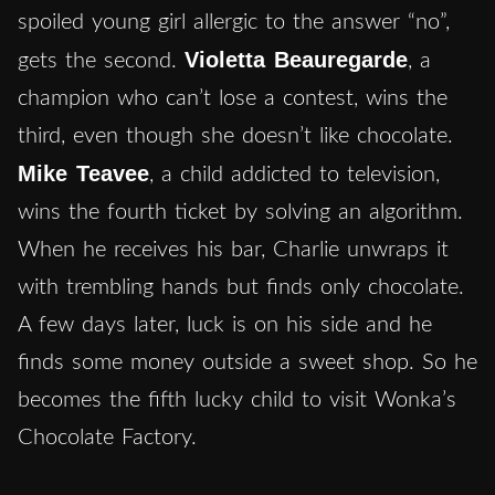
spoiled young girl allergic to the answer “no”,
Violetta Beauregarde
gets the second.
, a
champion who can’t lose a contest, wins the
third, even though she doesn’t like chocolate.
Mike Teavee
, a child addicted to television,
wins the fourth ticket by solving an algorithm.
When he receives his bar, Charlie unwraps it
with trembling hands but finds only chocolate.
A few days later, luck is on his side and he
finds some money outside a sweet shop. So he
becomes the fifth lucky child to visit Wonka’s
Chocolate Factory.