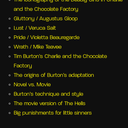
The iconography of the Deadly Sins in Charlie
and the Chocolate Factory
Gluttony / Augustus Gloop
Lust / Veruca Salt
Pride / Violetta Beauregarde
Wrath / Mike Teavee
Tim Burton’s Charlie and the Chocolate
Factory
The origins of Burton’s adaptation
Novel vs. Movie
Burton’s technique and style
The movie version of The Hells
Big punishments for little sinners