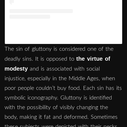
Un post condiviso da Museo Nacional del Prado
(@museoprado)
The sin of gluttony is considered one of the
the virtue of
deadly sins. It is opposed to
modesty
and is associated with social
injustice, especially in the Middle Ages, when
poor people couldn’t buy food. Each sin has its
symbolic iconography. Gluttony is identified
with the possibility of visibly changing the
body, making it fat and deformed. Sometimes
these subjects were depicted with their necks