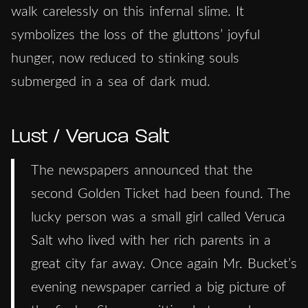
walk carelessly on this infernal slime. It
symbolizes the loss of the gluttons’ joyful
hunger, now reduced to stinking souls
submerged in a sea of dark mud.
Lust / Veruca Salt
The newspapers announced that the
second Golden Ticket had been found. The
lucky person was a small girl called Veruca
Salt who lived with her rich parents in a
great city far away. Once again Mr. Bucket’s
evening newspaper carried a big picture of