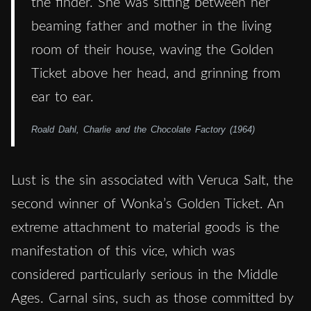
the finder. She was sitting between her
beaming father and mother in the living
room of their house, waving the Golden
Ticket above her head, and grinning from
ear to ear.
Roald Dahl, Charlie and the Chocolate Factory (1964)
Lust is the sin associated with Veruca Salt, the
second winner of Wonka’s Golden Ticket. An
extreme attachment to material goods is the
manifestation of this vice, which was
considered particularly serious in the Middle
Ages. Carnal sins, such as those committed by