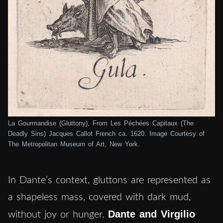
La Gourmandise (Gluttony), From Les Péchées Capitaux (The
Deadly Sins) Jacques Callot French ca. 1620. Image Courtesy of
The Metropolitan Museum of Art, New York.
In Dante’s context, gluttons are represented as
a shapeless mass, covered with dark mud,
Dante and Virgilio
without joy or hunger.