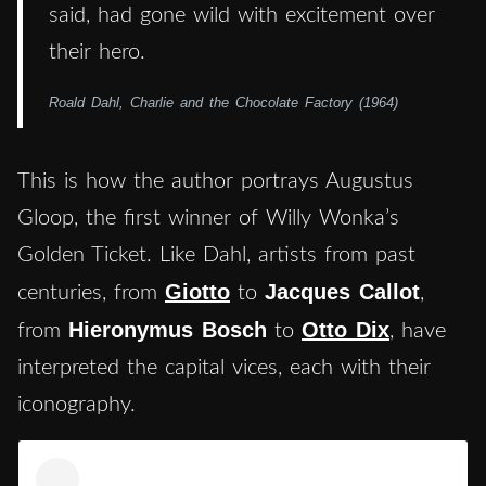
said, had gone wild with excitement over
their hero.
Roald Dahl, Charlie and the Chocolate Factory (1964)
This is how the author portrays Augustus
Gloop, the first winner of Willy Wonka’s
Golden Ticket. Like Dahl, artists from past
Giotto
Jacques Callot
centuries, from
to
,
Hieronymus Bosch
Otto Dix
from
to
, have
interpreted the capital vices, each with their
iconography.