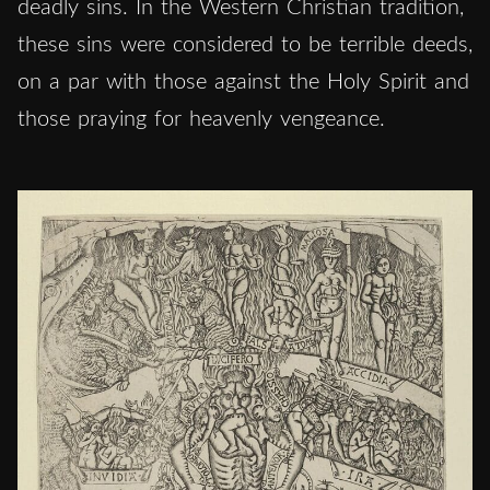
deadly sins. In the Western Christian tradition,
these sins were considered to be terrible deeds,
on a par with those against the Holy Spirit and
those praying for heavenly vengeance.