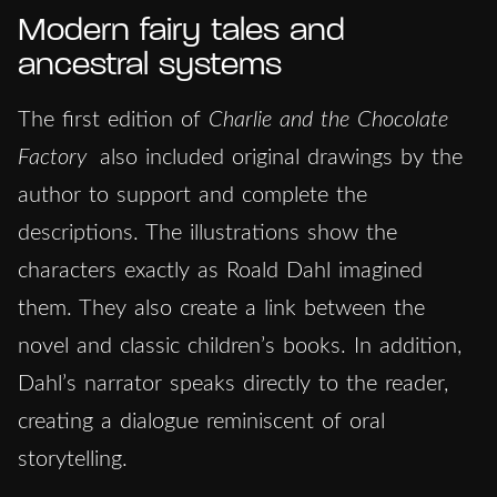
Modern fairy tales and
ancestral systems
The first edition of
Charlie and the Chocolate
Factory
also included original drawings by the
author to support and complete the
descriptions. The illustrations show the
characters exactly as Roald Dahl imagined
them. They also create a link between the
novel and classic children’s books. In addition,
Dahl’s narrator speaks directly to the reader,
creating a dialogue reminiscent of oral
storytelling.