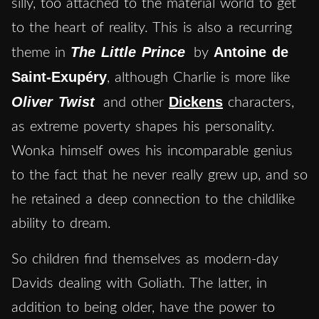
silly, too attached to the material world to get
to the heart of reality. This is also a recurring
The Little Prince
Antoine de
theme in
by
Saint-Exupéry
, although Charlie is more like
Oliver Twist
Dickens
and other
characters,
as extreme poverty shapes his personality.
Wonka himself owes his incomparable genius
to the fact that he never really grew up, and so
he retained a deep connection to the childlike
ability to dream.
So children find themselves as modern-day
Davids dealing with Goliath. The latter, in
addition to being older, have the power to