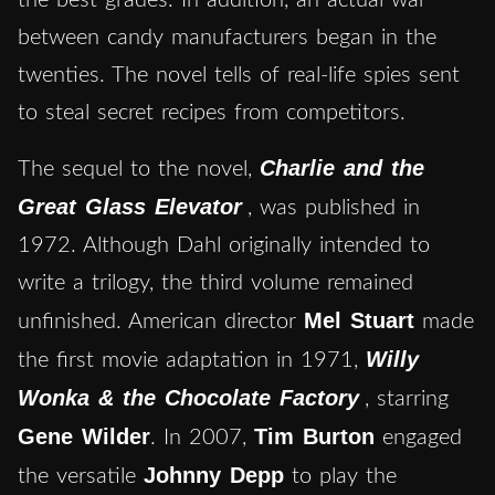
between candy manufacturers began in the
twenties. The novel tells of real-life spies sent
to steal secret recipes from competitors.
Charlie and the
The sequel to the novel,
Great Glass Elevator
, was published in
1972. Although Dahl originally intended to
write a trilogy, the third volume remained
Mel Stuart
unfinished. American director
made
Willy
the first movie adaptation in 1971,
Wonka & the Chocolate Factory
, starring
Gene Wilder
Tim Burton
. In 2007,
engaged
Johnny Depp
the versatile
to play the