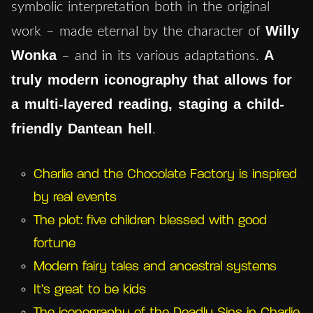
symbolic interpretation both in the original
Willy
work – made eternal by the character of
Wonka
A
– and in its various adaptations.
truly modern iconography that allows for
a multi-layered reading, staging a child-
friendly Dantean hell
.
Charlie and the Chocolate Factory is inspired
by real events
The plot: five children blessed with good
fortune
Modern fairy tales and ancestral systems
It’s great to be kids