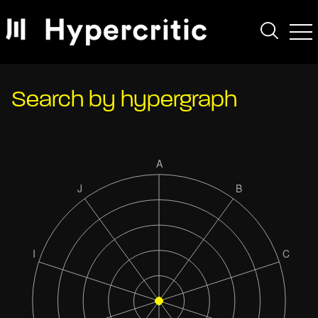
Search by hypergraph