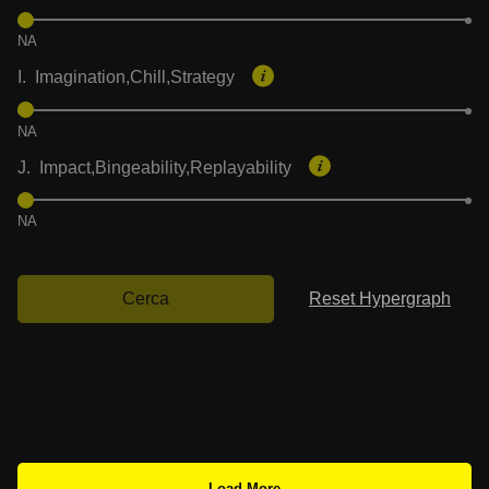
NA
I. Imagination,Chill,Strategy
NA
J. Impact,Bingeability,Replayability
NA
Cerca
Reset Hypergraph
Load More