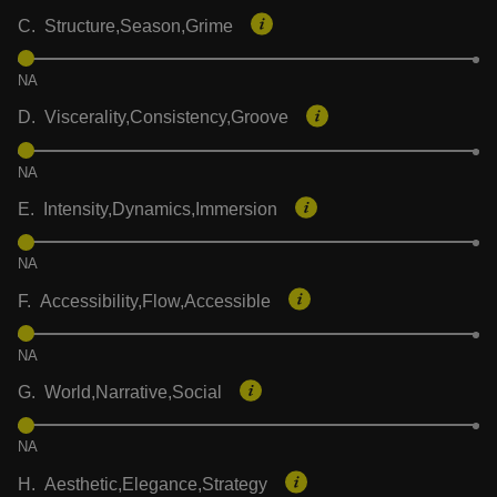
C. Structure,Season,Grime
NA
D. Viscerality,Consistency,Groove
NA
E. Intensity,Dynamics,Immersion
NA
F. Accessibility,Flow,Accessible
NA
G. World,Narrative,Social
NA
H. Aesthetic,Elegance,Strategy