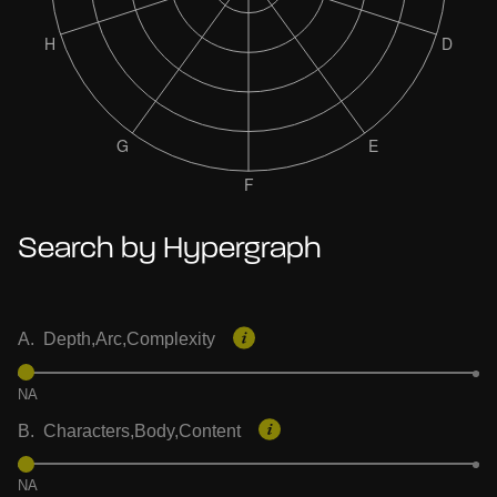
Search by Hypergraph
A. Depth,Arc,Complexity
NA
B. Characters,Body,Content
NA