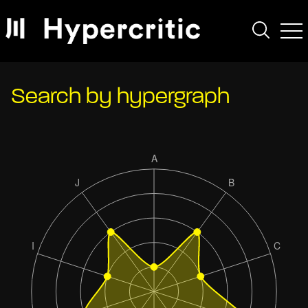
Search by hypergraph