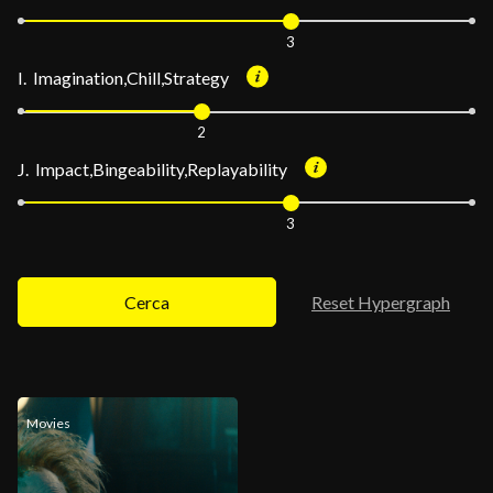
3
I. Imagination,Chill,Strategy
2
J. Impact,Bingeability,Replayability
3
Cerca
Reset Hypergraph
Movies