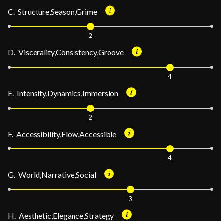
C. Structure,Season,Grime
2
D. Viscerality,Consistency,Groove
4
E. Intensity,Dynamics,Immersion
2
F. Accessibility,Flow,Accessible
4
G. World,Narrative,Social
3
H. Aesthetic,Elegance,Strategy