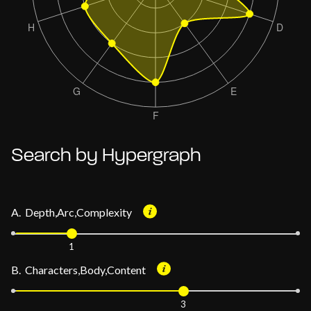
Search by Hypergraph
A. Depth,Arc,Complexity
1
B. Characters,Body,Content
3