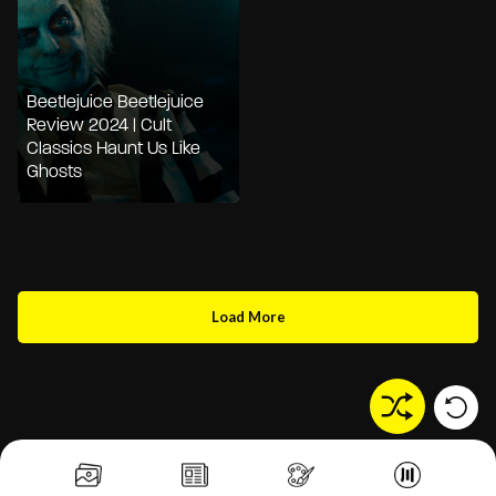
Beetlejuice Beetlejuice
Review 2024 | Cult
Classics Haunt Us Like
Ghosts
Load More