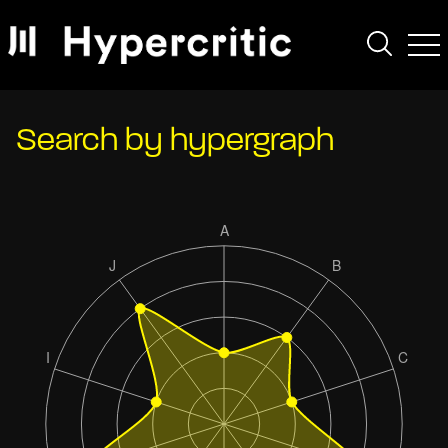
Search by hypergraph