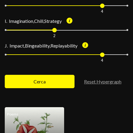
4
I. Imagination,Chill,Strategy
2
J. Impact,Bingeability,Replayability
4
Cerca
Reset Hypergraph
Poems