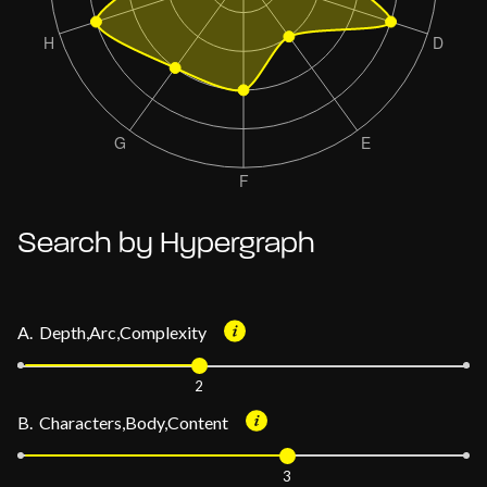
Search by Hypergraph
A. Depth,Arc,Complexity
2
B. Characters,Body,Content
3