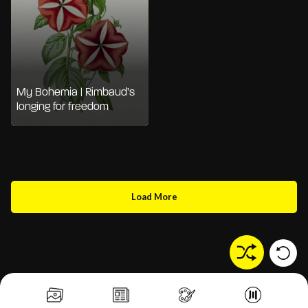
My Bohemia | Rimbaud’s
longing for freedom
Load More