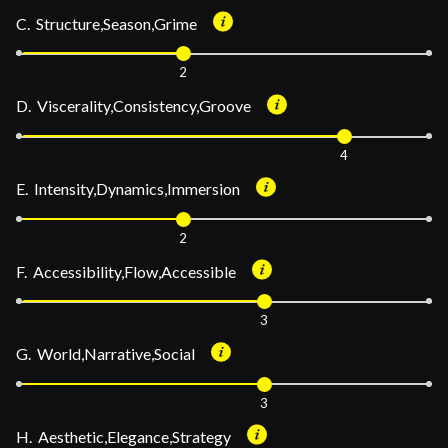
C. Structure,Season,Grime
2
D. Viscerality,Consistency,Groove
4
E. Intensity,Dynamics,Immersion
2
F. Accessibility,Flow,Accessible
3
G. World,Narrative,Social
3
H. Aesthetic,Elegance,Strategy