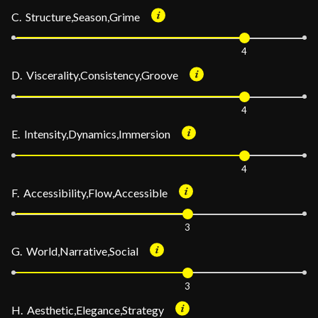
C. Structure,Season,Grime
4
D. Viscerality,Consistency,Groove
4
E. Intensity,Dynamics,Immersion
4
F. Accessibility,Flow,Accessible
3
G. World,Narrative,Social
3
H. Aesthetic,Elegance,Strategy