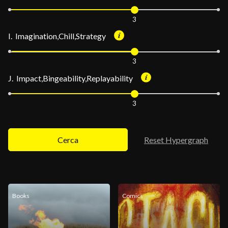
3
I. Imagination,Chill,Strategy
3
J. Impact,Bingeability,Replayability
3
Cerca
Reset Hypergraph
Books
Comics