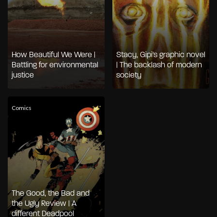
How Beautiful We Were |
Stacy, Gipi's graphic novel
Battling for environmental
| The backlash of modern
justice
society
Comics
The Good, the Bad and
the Ugly Review | A
different Deadpool