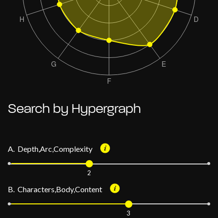
Search by Hypergraph
A. Depth,Arc,Complexity
2
B. Characters,Body,Content
3