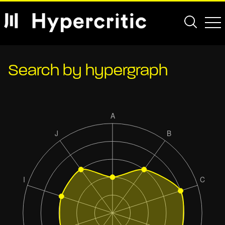
Search by hypergraph