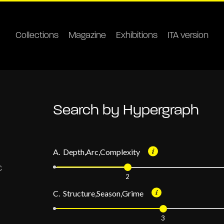
Collections
Magazine
Exhibitions
ITA version
Search by Hypergraph
A. Depth,Arc,Complexity
2
C. Structure,Season,Grime
3