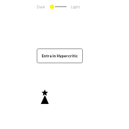
Dark
Light
Entra in Hypercritic