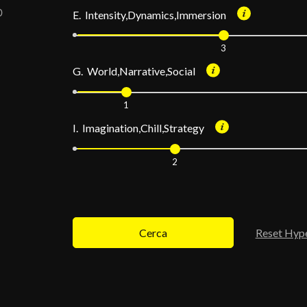
E. Intensity,Dynamics,Immersion
3
G. World,Narrative,Social
1
I. Imagination,Chill,Strategy
2
Cerca
Reset Hyp