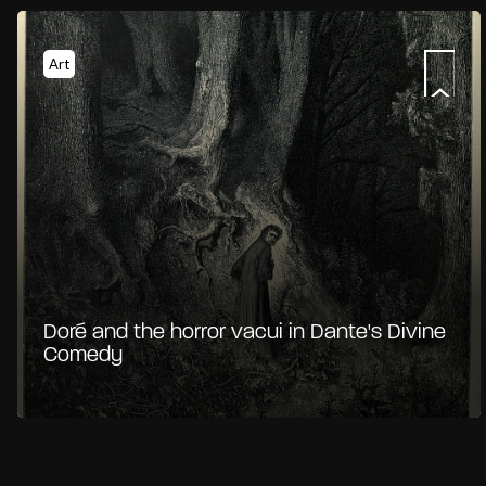
Art
Doré and the horror vacui in Dante's Divine
Comedy