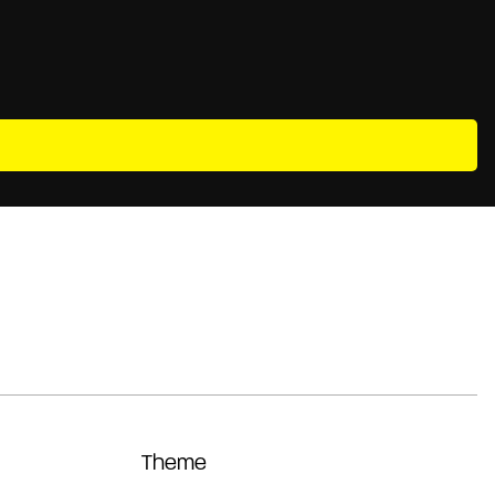
Theme