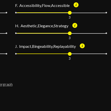
F. Accessibility,Flow,Accessible
3
H. Aesthetic,Elegance,Strategy
3
J. Impact,Bingeability,Replayability
3
ergraph