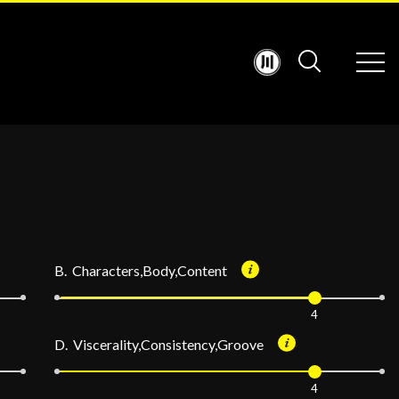
B. Characters,Body,Content
4
D. Viscerality,Consistency,Groove
4