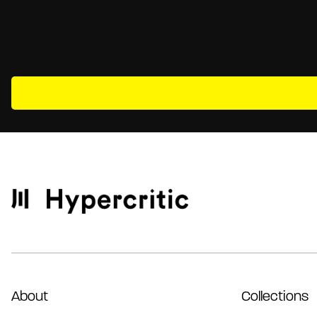
About
Collections