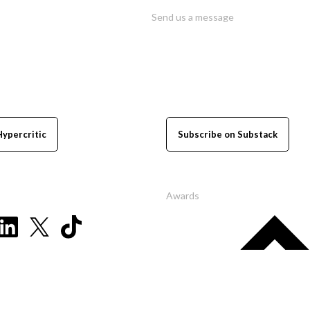
Send us a message
Hypercritic
Subscribe on Substack
Awards