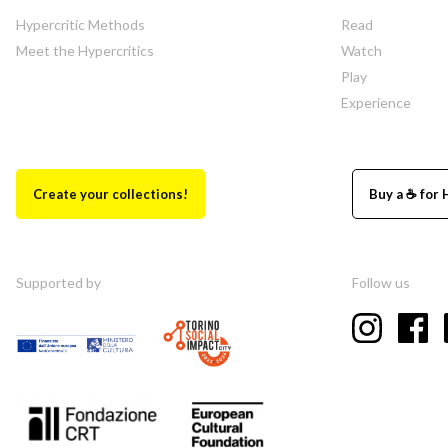
Hypercritic Methods
Read
Meet the Hypercritics
Watch
Play
Experience
Create your collections!
Buy a ☕ for 
Supported by
Follow us