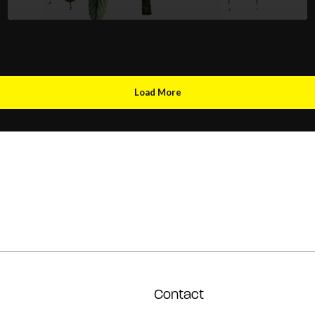
Load More
Contact