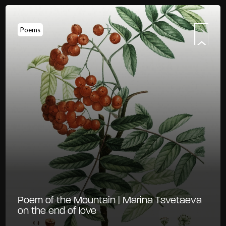
Poems
Poem of the Mountain | Marina Tsvetaeva
on the end of love