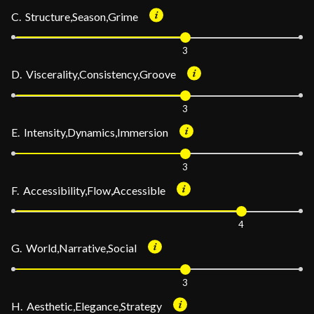
C. Structure,Season,Grime
3
D. Viscerality,Consistency,Groove
3
E. Intensity,Dynamics,Immersion
3
F. Accessibility,Flow,Accessible
4
G. World,Narrative,Social
3
H. Aesthetic,Elegance,Strategy