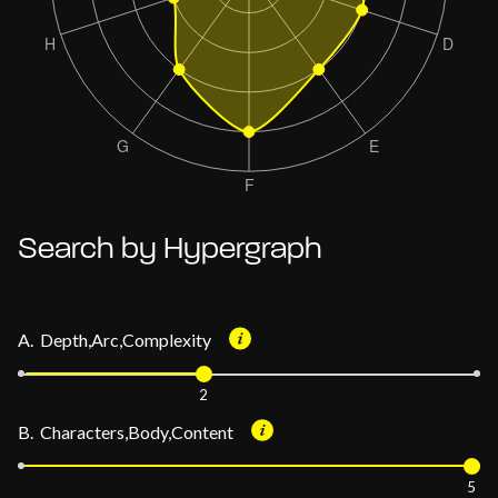
Search by Hypergraph
A. Depth,Arc,Complexity
2
B. Characters,Body,Content
5