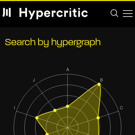
Search by hypergraph