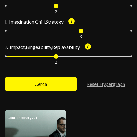
2
I. Imagination,Chill,Strategy
3
J. Impact,Bingeability,Replayability
2
Cerca
Reset Hypergraph
Contemporary Art