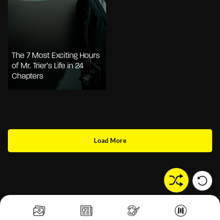
The 7 Most Exciting Hours
of Mr. Trier’s Life in 24
Chapters
Load More