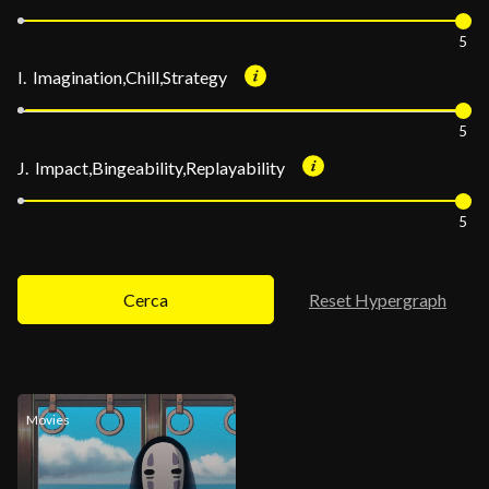
5
I. Imagination,Chill,Strategy
5
J. Impact,Bingeability,Replayability
5
Cerca
Reset Hypergraph
Movies