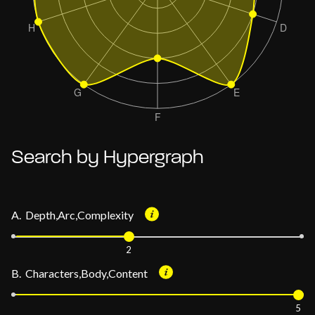
Search by Hypergraph
A. Depth,Arc,Complexity
2
B. Characters,Body,Content
5