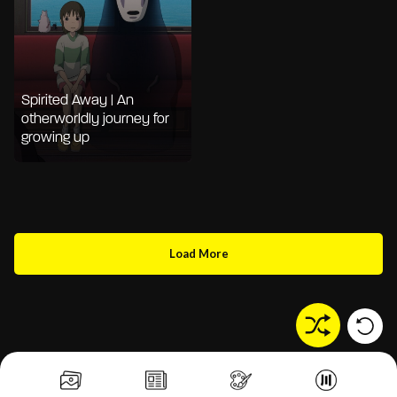
Spirited Away | An
otherworldly journey for
growing up
Load More