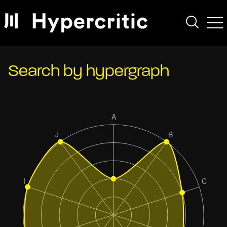
Search by hypergraph