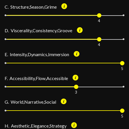
C. Structure,Season,Grime
4
D. Viscerality,Consistency,Groove
4
E. Intensity,Dynamics,Immersion
5
F. Accessibility,Flow,Accessible
3
G. World,Narrative,Social
5
H. Aesthetic,Elegance,Strategy