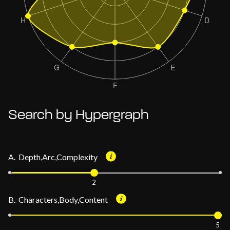
Search by Hypergraph
A. Depth,Arc,Complexity
2
B. Characters,Body,Content
5