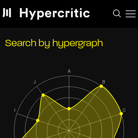
Search by hypergraph