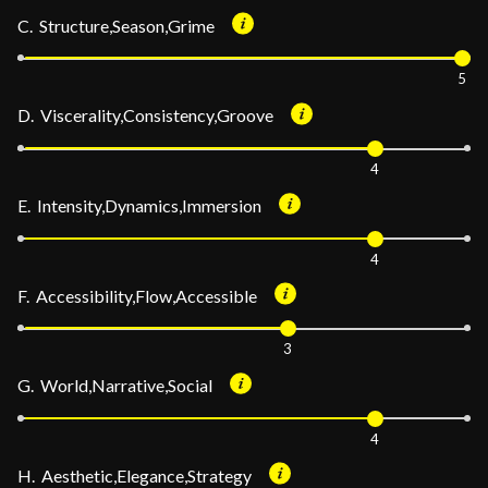
C. Structure,Season,Grime
5
D. Viscerality,Consistency,Groove
4
E. Intensity,Dynamics,Immersion
4
F. Accessibility,Flow,Accessible
3
G. World,Narrative,Social
4
H. Aesthetic,Elegance,Strategy