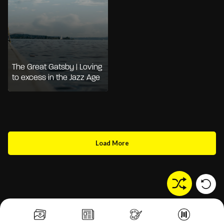
The Great Gatsby | Loving
to excess in the Jazz Age
Load More