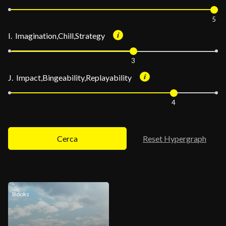
5
I. Imagination,Chill,Strategy
3
J. Impact,Bingeability,Replayability
4
Cerca
Reset Hypergraph
Books