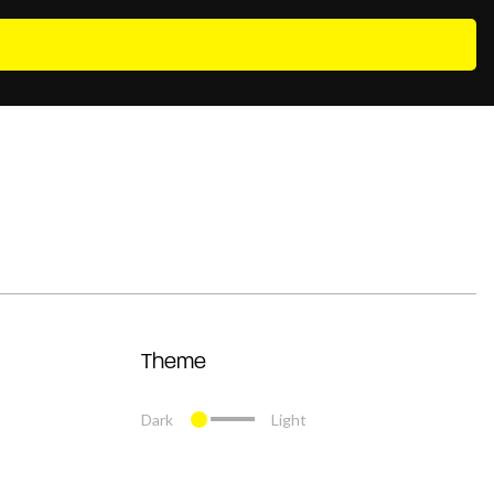
Theme
Dark
Light