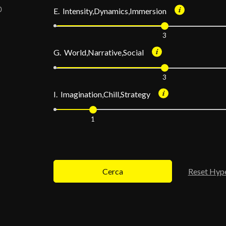
E. Intensity,Dynamics,Immersion
3
G. World,Narrative,Social
3
I. Imagination,Chill,Strategy
1
Cerca
Reset Hyp