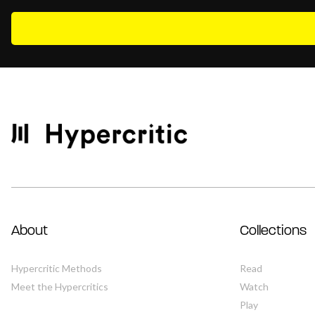
About
Collections
Hypercritic Methods
Read
Meet the Hypercritics
Watch
Play