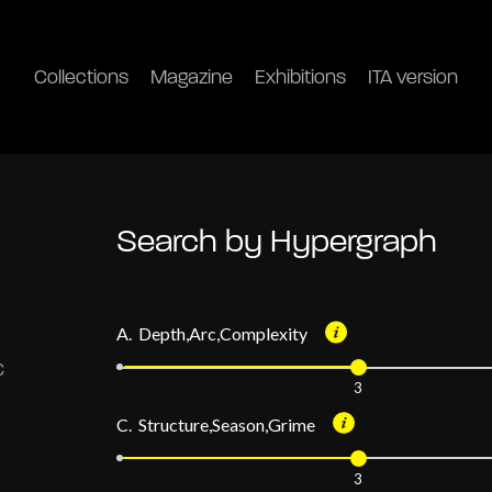
Collections
Magazine
Exhibitions
ITA version
Search by Hypergraph
A. Depth,Arc,Complexity
3
C. Structure,Season,Grime
3