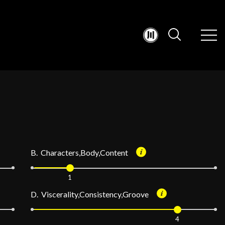
B. Characters,Body,Content
1
D. Viscerality,Consistency,Groove
4