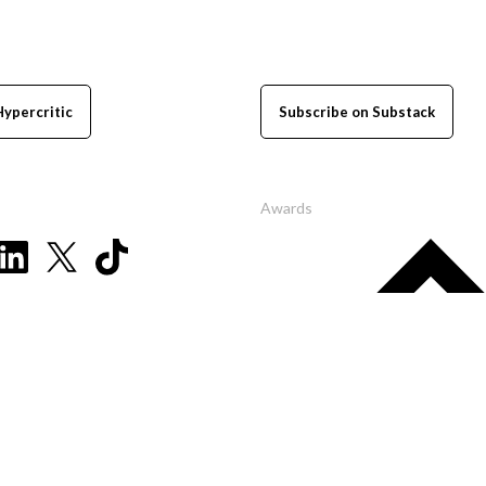
Hypercritic
Subscribe on Substack
Awards