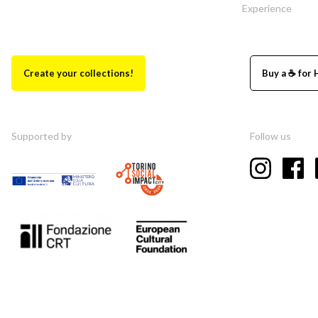
Experience
Create your collections!
Buy a ☕ for 
Supported by
Follow us