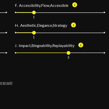
F. Accessibility,Flow,Accessible
1
H. Aesthetic,Elegance,Strategy
1
J. Impact,Bingeability,Replayability
3
ergraph