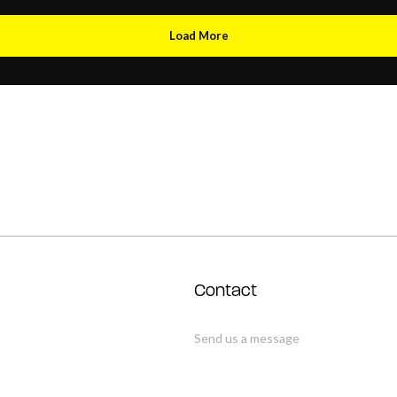
Load More
Contact
Send us a message