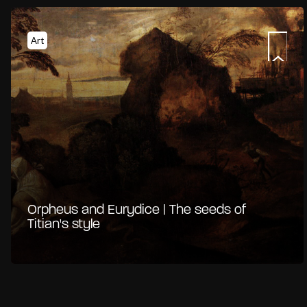
Art
Orpheus and Eurydice | The seeds of
Titian's style