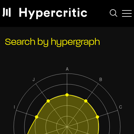
Search by hypergraph