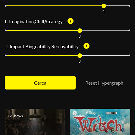
4
I. Imagination,Chill,Strategy
3
J. Impact,Bingeability,Replayability
3
Cerca
Reset Hypergraph
TV Shows
Comics