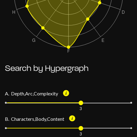
Search by Hypergraph
A. Depth,Arc,Complexity
3
B. Characters,Body,Content
3