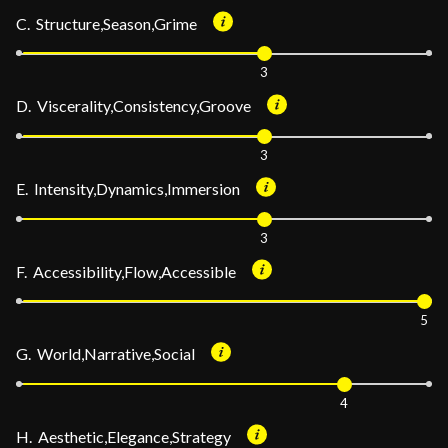
C. Structure,Season,Grime
3
D. Viscerality,Consistency,Groove
3
E. Intensity,Dynamics,Immersion
3
F. Accessibility,Flow,Accessible
5
G. World,Narrative,Social
4
H. Aesthetic,Elegance,Strategy