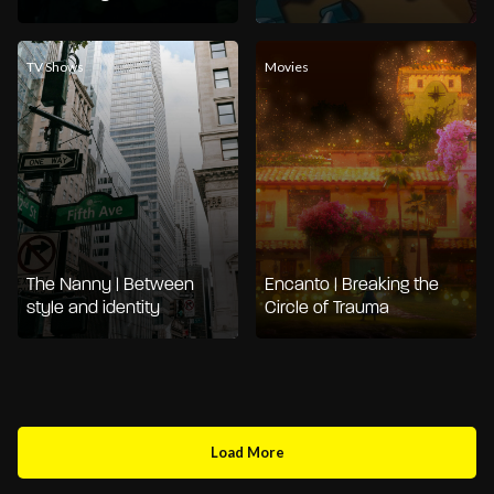
TV Shows
Movies
The Nanny | Between
Encanto | Breaking the
style and identity
Circle of Trauma
Load More