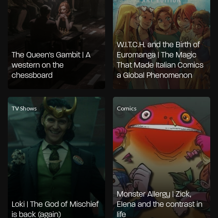
W.I.T.C.H. and the Birth of
The Queen's Gambit | A
Euromanga | The Magic
western on the
That Made Italian Comics
chessboard
a Global Phenomenon
TV Shows
Comics
Monster Allergy | Zick,
Loki | The God of Mischief
Elena and the contrast in
is back (again)
life