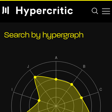
Search by hypergraph