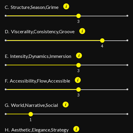
C. Structure,Season,Grime
3
D. Viscerality,Consistency,Groove
4
E. Intensity,Dynamics,Immersion
3
F. Accessibility,Flow,Accessible
3
G. World,Narrative,Social
1
H. Aesthetic,Elegance,Strategy