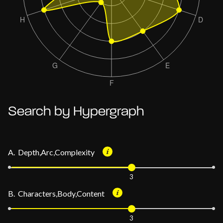
Search by Hypergraph
A. Depth,Arc,Complexity
3
B. Characters,Body,Content
3