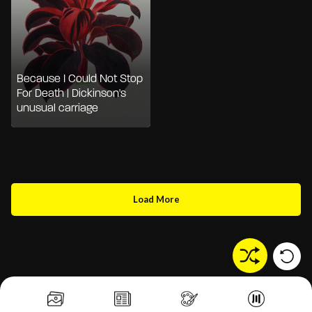
Because I Could Not Stop
For Death | Dickinson's
unusual carriage
Load More