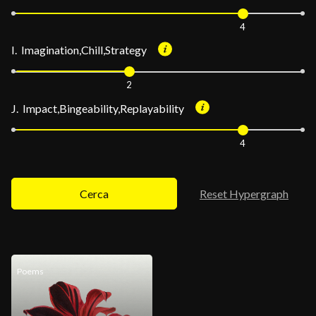
4
I. Imagination,Chill,Strategy
2
J. Impact,Bingeability,Replayability
4
Cerca
Reset Hypergraph
Poems