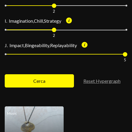
2
I. Imagination,Chill,Strategy
2
J. Impact,Bingeability,Replayability
5
Cerca
Reset Hypergraph
Music