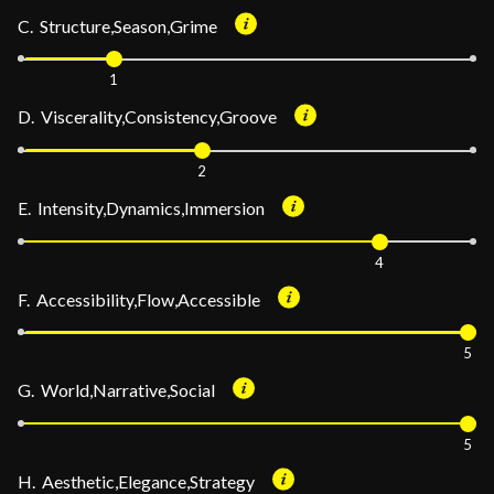
C. Structure,Season,Grime
1
D. Viscerality,Consistency,Groove
2
E. Intensity,Dynamics,Immersion
4
F. Accessibility,Flow,Accessible
5
G. World,Narrative,Social
5
H. Aesthetic,Elegance,Strategy