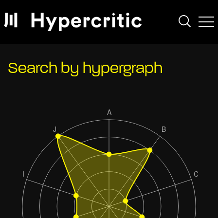
Search by hypergraph