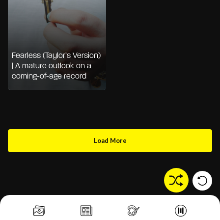
Fearless (Taylor’s Version)
| A mature outlook on a
coming-of-age record
Load More