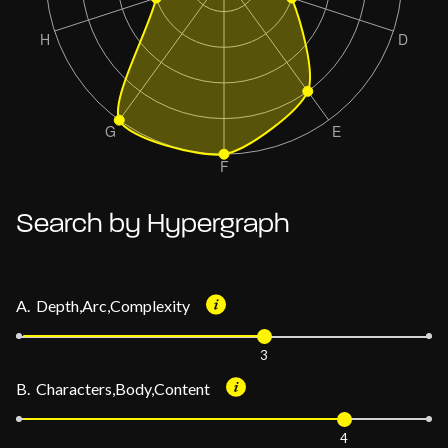
Search by Hypergraph
A. Depth,Arc,Complexity
3
B. Characters,Body,Content
4