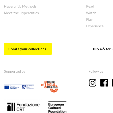
Hypercritic Methods
Read
Meet the Hypercritics
Watch
Play
Experience
Create your collections!
Buy a ☕ for 
Supported by
Follow us