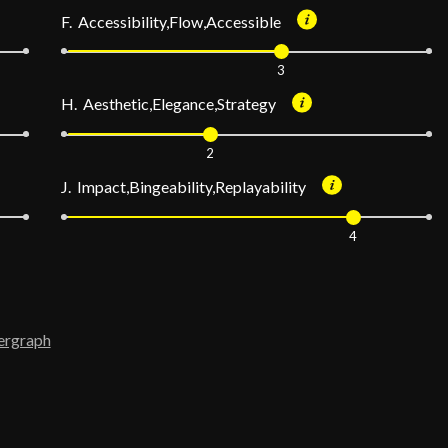
F. Accessibility,Flow,Accessible
3
H. Aesthetic,Elegance,Strategy
2
J. Impact,Bingeability,Replayability
4
ergraph