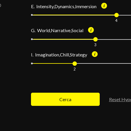
E. Intensity,Dynamics,Immersion
4
G. World,Narrative,Social
3
I. Imagination,Chill,Strategy
2
Cerca
Reset Hyp