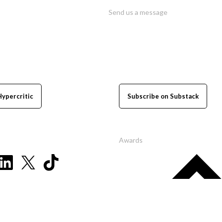
Send us a message
Hypercritic
Subscribe on Substack
Awards