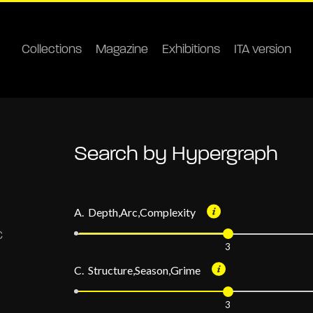
Collections
Magazine
Exhibitions
ITA version
Search by Hypergraph
A. Depth,Arc,Complexity
3
C. Structure,Season,Grime
3