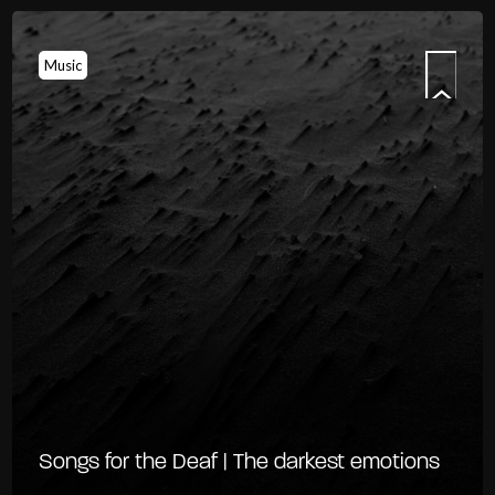
Music
Songs for the Deaf | The darkest emotions