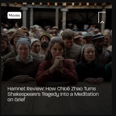
Movies
Hamnet Review: How Chloé Zhao Turns
Shakespeare's Tragedy Into a Meditation
on Grief