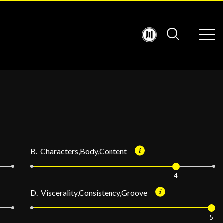
B. Characters,Body,Content
4
D. Viscerality,Consistency,Groove
5