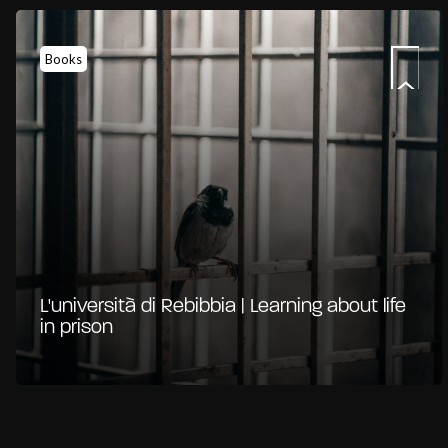
Books
L'università di Rebibbia | Learning about life
in prison