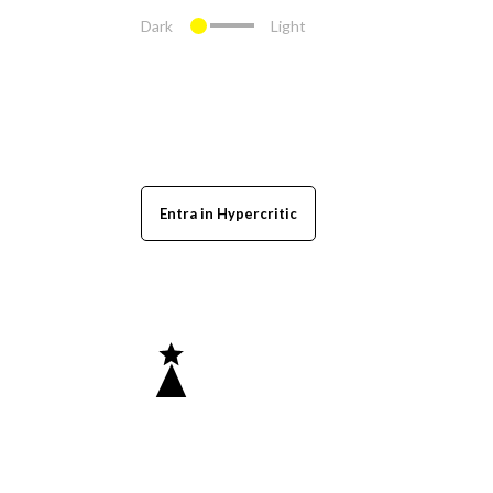
Dark
Light
Entra in Hypercritic