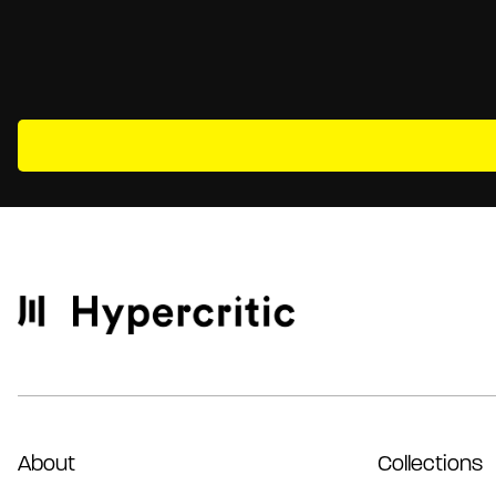
About
Collections