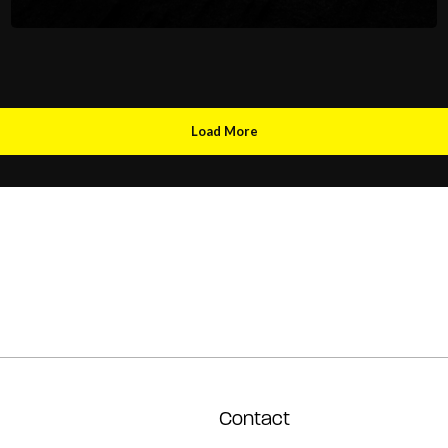
Load More
Contact