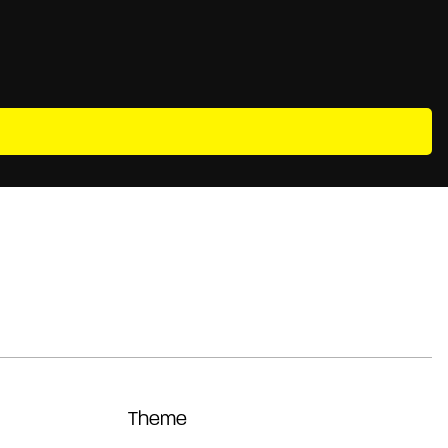
Theme