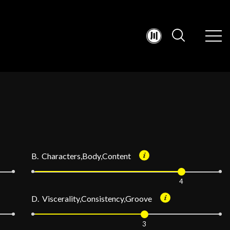
B. Characters,Body,Content
4
D. Viscerality,Consistency,Groove
3