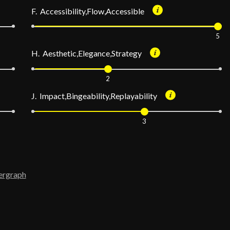
F. Accessibility,Flow,Accessible
5
H. Aesthetic,Elegance,Strategy
2
J. Impact,Bingeability,Replayability
3
ergraph