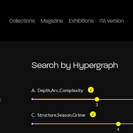
Collections
Magazine
Exhibitions
ITA version
Search by Hypergraph
A. Depth,Arc,Complexity
3
C. Structure,Season,Grime
4