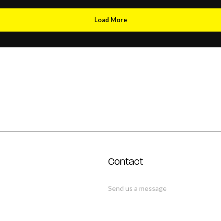
Load More
Contact
Send us a message