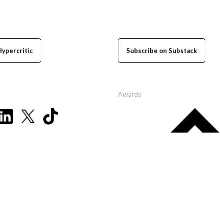
Hypercritic
Subscribe on Substack
Awards