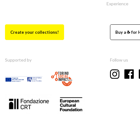
Experience
Create your collections!
Buy a ☕ for 
Supported by
Follow us