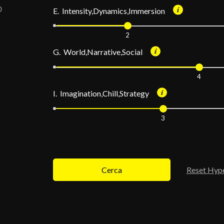
E. Intensity,Dynamics,Immersion
2
G. World,Narrative,Social
4
I. Imagination,Chill,Strategy
3
Cerca
Reset Hyp