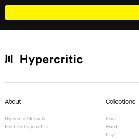
About
Collections
Hypercritic Methods
Read
Meet the Hypercritics
Watch
Play