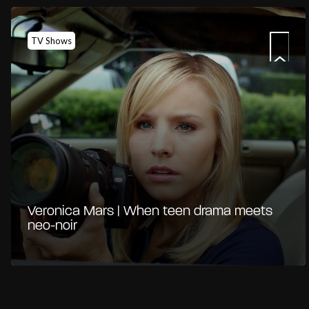
TV Shows
Veronica Mars | When teen drama meets
neo-noir