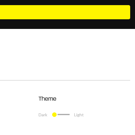
Theme
Dark
Light