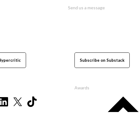
Send us a message
Hypercritic
Subscribe on Substack
Awards