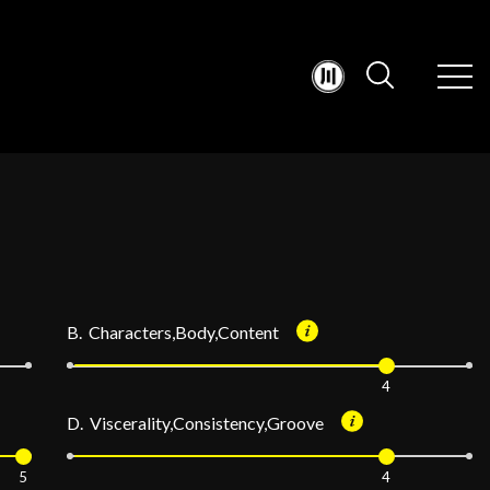
B. Characters,Body,Content
4
D. Viscerality,Consistency,Groove
5
4