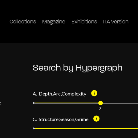
Collections
Magazine
Exhibitions
ITA version
Search by Hypergraph
A. Depth,Arc,Complexity
3
C. Structure,Season,Grime