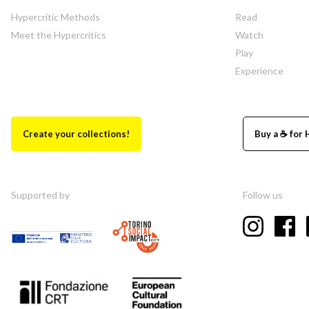
Hypercritic Methods
Read
Meet the Hypercritics
Watch
Play
Experience
Create your collections!
Buy a ☕ for 
Supported by
Follow us