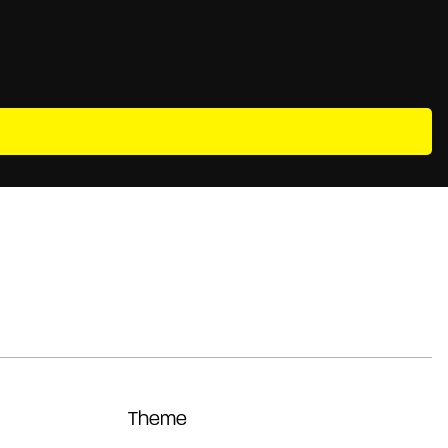
Theme