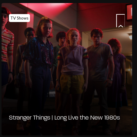
TV Shows
Stranger Things | Long Live the New 1980s