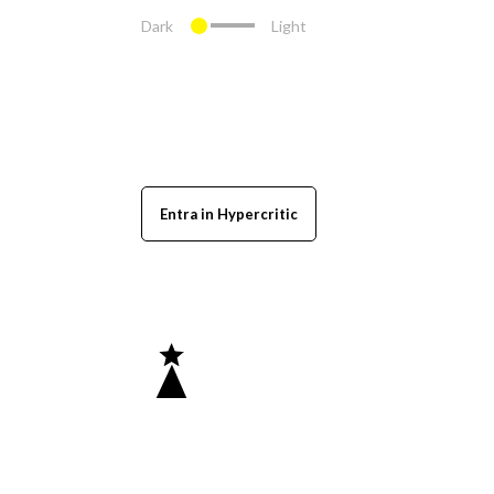
Dark
Light
Entra in Hypercritic