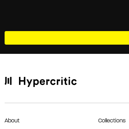
About
Collections