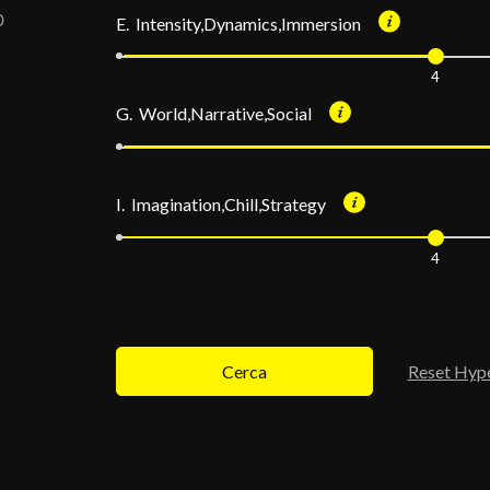
E. Intensity,Dynamics,Immersion
4
G. World,Narrative,Social
I. Imagination,Chill,Strategy
4
Cerca
Reset Hyp