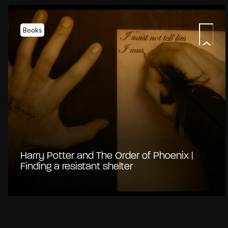
Books
Harry Potter and The Order of Phoenix |
Finding a resistant shelter