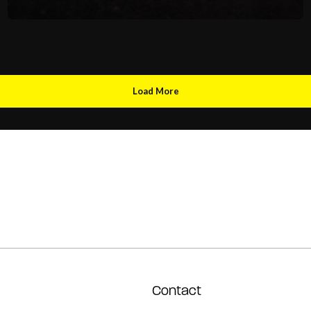
Load More
Contact