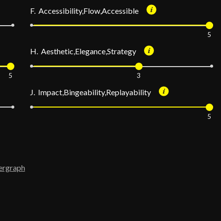
F. Accessibility,Flow,Accessible
5
H. Aesthetic,Elegance,Strategy
5
3
J. Impact,Bingeability,Replayability
5
ergraph