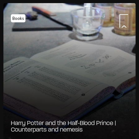
Books
Harry Potter and the Half-Blood Prince |
Counterparts and nemesis