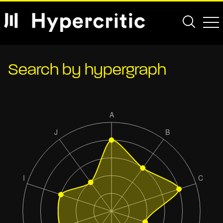
Search by hypergraph