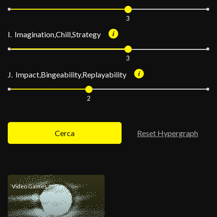
3
I. Imagination,Chill,Strategy
3
J. Impact,Bingeability,Replayability
2
Cerca
Reset Hypergraph
Video Games