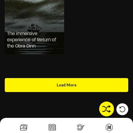
The immersive
experience of Return of
the Obra Dinn
Load More