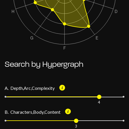
Search by Hypergraph
A. Depth,Arc,Complexity
4
B. Characters,Body,Content
3