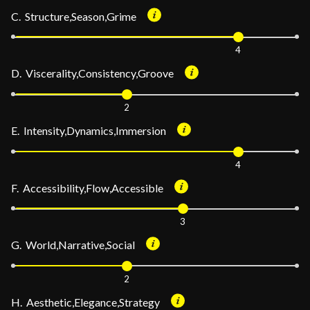
C. Structure,Season,Grime
4
D. Viscerality,Consistency,Groove
2
E. Intensity,Dynamics,Immersion
4
F. Accessibility,Flow,Accessible
3
G. World,Narrative,Social
2
H. Aesthetic,Elegance,Strategy