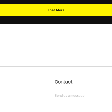
Load More
Contact
Send us a message