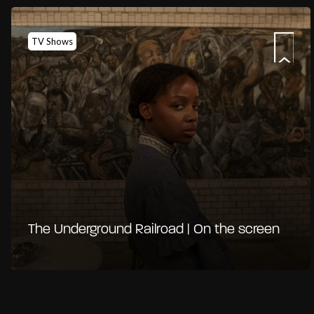
TV Shows
The Underground Railroad | On the screen