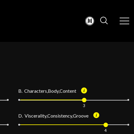
B. Characters,Body,Content
3
D. Viscerality,Consistency,Groove
4