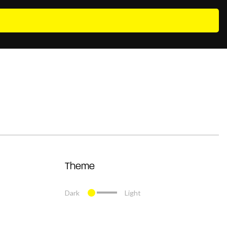
Theme
Dark
Light