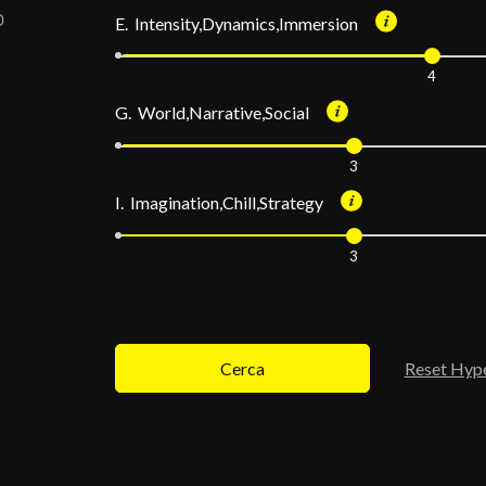
E. Intensity,Dynamics,Immersion
4
G. World,Narrative,Social
3
I. Imagination,Chill,Strategy
3
Cerca
Reset Hyp