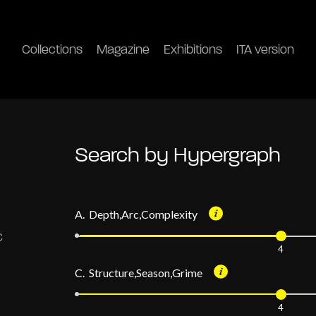
Collections
Magazine
Exhibitions
ITA version
Search by Hypergraph
A. Depth,Arc,Complexity
4
C. Structure,Season,Grime
4