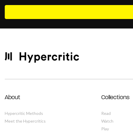
About
Collections
Hypercritic Methods
Read
Meet the Hypercritics
Watch
Play