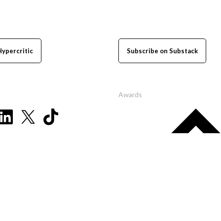
Hypercritic
Subscribe on Substack
Awards