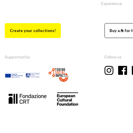
Experience
Create your collections!
Buy a ☕ for 
Supported by
Follow us