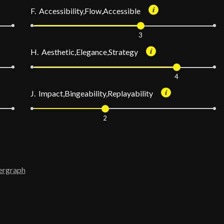
F. Accessibility,Flow,Accessible
3
H. Aesthetic,Elegance,Strategy
4
J. Impact,Bingeability,Replayability
2
ergraph