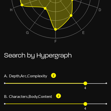
Search by Hypergraph
A. Depth,Arc,Complexity
4
B. Characters,Body,Content
4