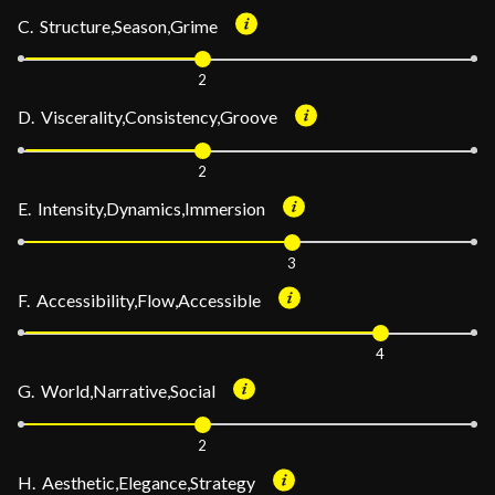
C. Structure,Season,Grime
2
D. Viscerality,Consistency,Groove
2
E. Intensity,Dynamics,Immersion
3
F. Accessibility,Flow,Accessible
4
G. World,Narrative,Social
2
H. Aesthetic,Elegance,Strategy