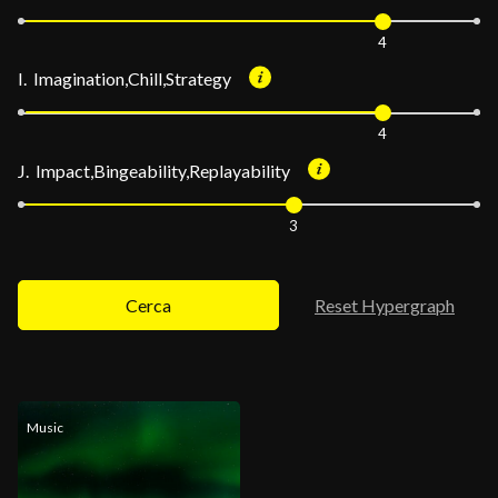
4
I. Imagination,Chill,Strategy
4
J. Impact,Bingeability,Replayability
3
Cerca
Reset Hypergraph
Music