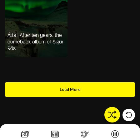
Átta | After ten years, the
comeback album of Sigur
Rós
Load More