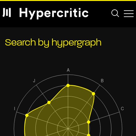
Search by hypergraph