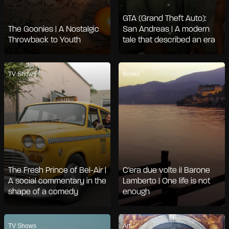
GTA (Grand Theft Auto):
The Goonies | A Nostalgic
San Andreas | A modern
Throwback to Youth
tale that described an era
TV Shows
Books
The Fresh Prince of Bel-Air |
C'era due volte il Barone
A social commentary in the
Lamberto | One life is not
shape of a comedy
enough
TV Shows
Art