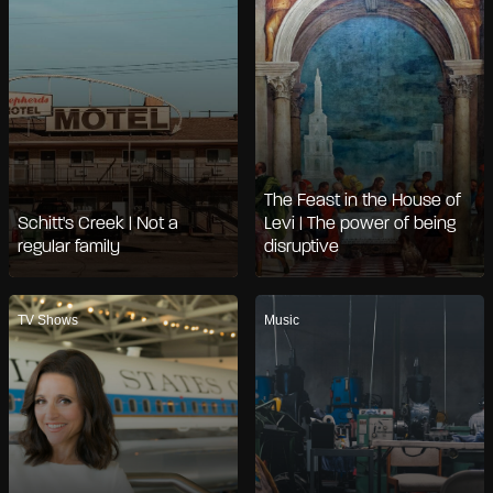
The Feast in the House of
Schitt's Creek | Not a
Levi | The power of being
regular family
disruptive
TV Shows
Music