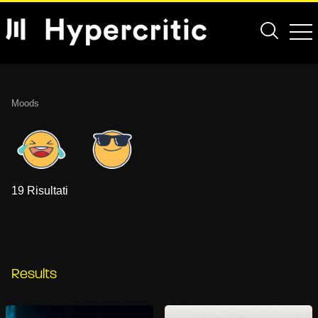
Moods
19 Risultati
Results