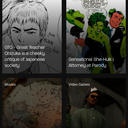
GTO - Great Teacher
Onizuka is a cheeky
critique of Japanese
Sensational She-Hulk |
society
Attorney at Parody
Movies
Video Games