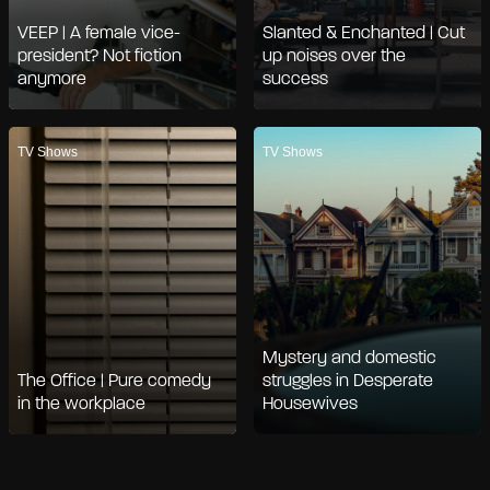
VEEP | A female vice-
Slanted & Enchanted | Cut
president? Not fiction
up noises over the
anymore
success
TV Shows
TV Shows
Mystery and domestic
The Office | Pure comedy
struggles in Desperate
in the workplace
Housewives