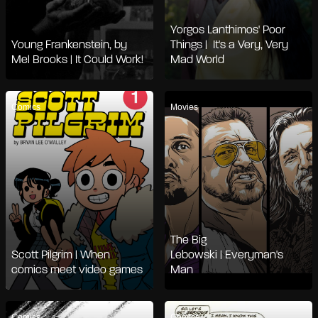
Yorgos Lanthimos' Poor
Young Frankenstein, by
Things | It's a Very, Very
Mel Brooks | It Could Work!
Mad World
Comics
Movies
The Big
Scott Pilgrim | When
Lebowski | Everyman's
comics meet video games
Man
Comics
Comics