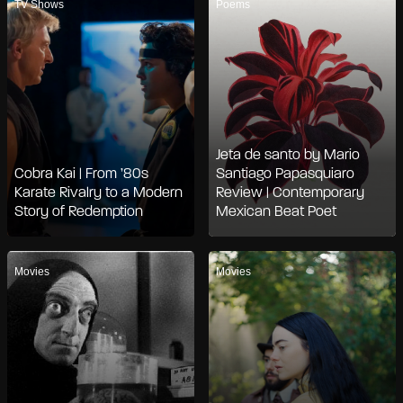
TV Shows
Poems
Jeta de santo by Mario
Cobra Kai | From ’80s
Santiago Papasquiaro
Karate Rivalry to a Modern
Review | Contemporary
Story of Redemption
Mexican Beat Poet
Movies
Movies