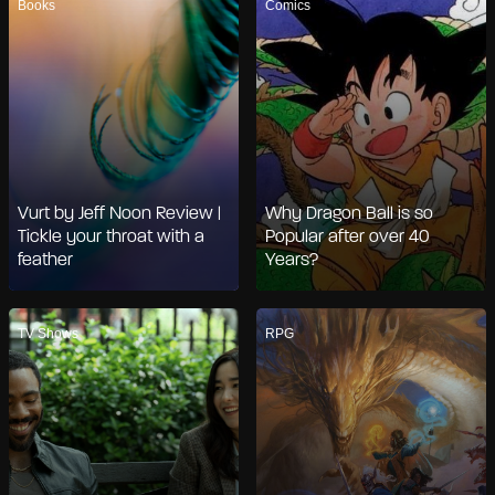
Books
Comics
Vurt by Jeff Noon Review |
Why Dragon Ball is so
Tickle your throat with a
Popular after over 40
feather
Years?
TV Shows
RPG