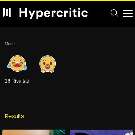
Moods
16 Risultati
Results