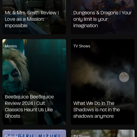
Mr. & Mrs. Smith Review |
Dungeons & Dragons | Your
Love as a Mission:
only limit is your
Impossible
imagination
Movies
TV Shows
Beetlejuice Beetlejuice
Review 2024 | Cult
What We Do In The
Classics Haunt Us Like
Shadows is not in the
Ghosts
shadows anymore
Comics
TV Shows