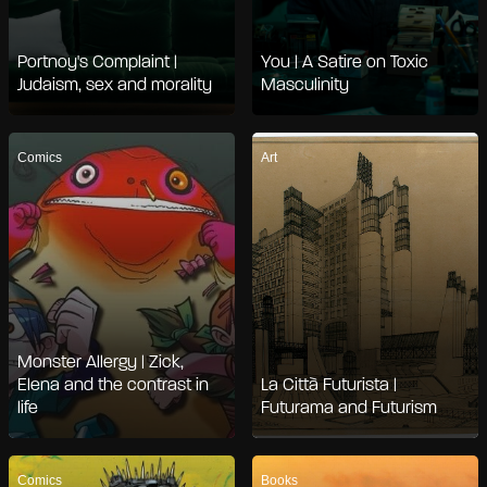
Portnoy's Complaint |
You | A Satire on Toxic
Judaism, sex and morality
Masculinity
Comics
Art
Monster Allergy | Zick,
Elena and the contrast in
La Città Futurista |
life
Futurama and Futurism
Comics
Books