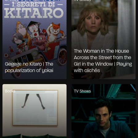
The Woman in The House
Across the Street from the
Gegege no Kitaro | The
Girl in the Window | Playing
popularization of yokai
with clichés
Books
TV Shows