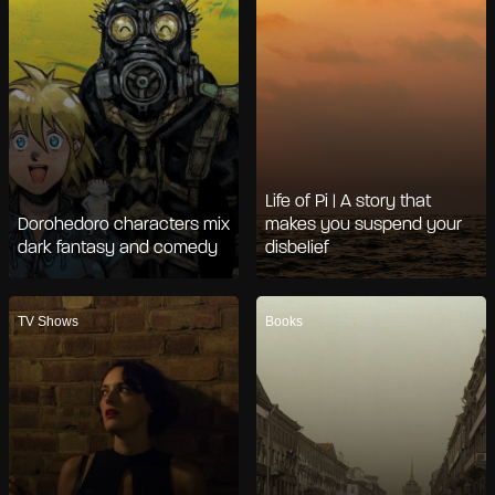
Life of Pi | A story that
Dorohedoro characters mix
makes you suspend your
dark fantasy and comedy
disbelief
TV Shows
Books