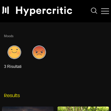
Moods
3 Risultati
Results