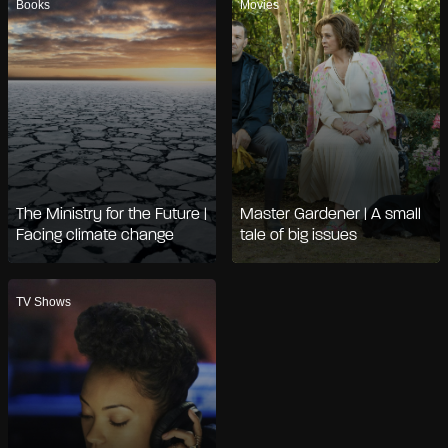
Books
Movies
The Ministry for the Future |
Master Gardener | A small
Facing climate change
tale of big issues
TV Shows