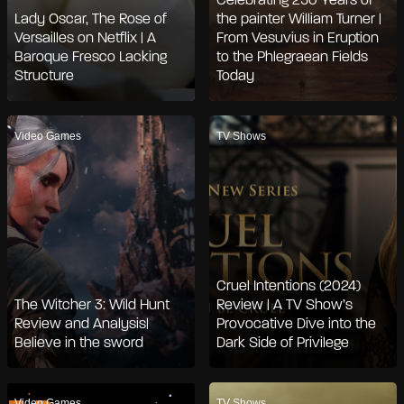
Celebrating 250 Years of
Lady Oscar, The Rose of
the painter William Turner |
Versailles on Netflix | A
From Vesuvius in Eruption
Baroque Fresco Lacking
to the Phlegraean Fields
Structure
Today
Video Games
TV Shows
Cruel Intentions (2024)
The Witcher 3: Wild Hunt
Review | A TV Show’s
Review and Analysis|
Provocative Dive into the
Believe in the sword
Dark Side of Privilege
Video Games
TV Shows