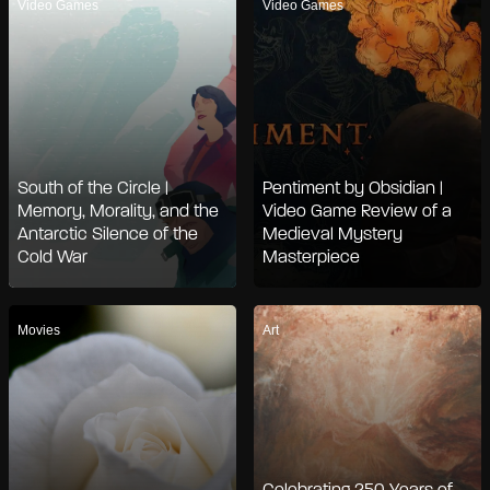
Video Games
Video Games
South of the Circle |
Pentiment by Obsidian |
Memory, Morality, and the
Video Game Review of a
Antarctic Silence of the
Medieval Mystery
Cold War
Masterpiece
Movies
Art