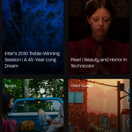
Inter’s 2010 Treble-Winning
Season | A 45-Year-Long
Pearl | Beauty and Horror in
Dream
Technicolor
Movies
Video Games