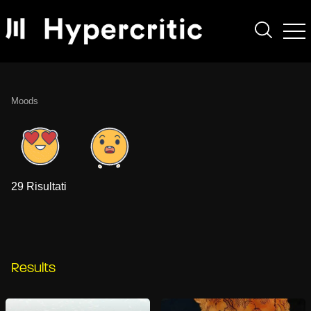
Moods
29 Risultati
Results