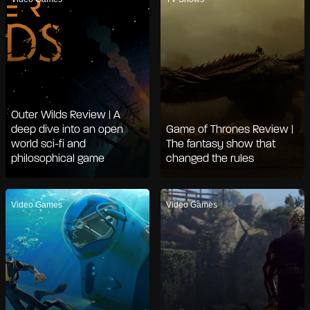
Outer Wilds Review | A
deep dive into an open
Game of Thrones Review |
world sci-fi and
The fantasy show that
philosophical game
changed the rules
Video Games
Video Games