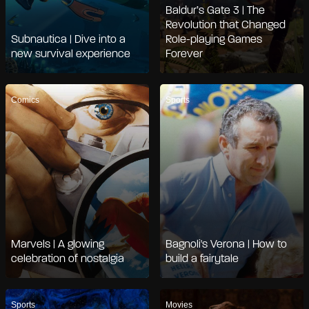
Baldur’s Gate 3 | The
Revolution that Changed
Subnautica | Dive into a
Role-playing Games
new survival experience
Forever
Comics
Sports
Marvels | A glowing
Bagnoli's Verona | How to
celebration of nostalgia
build a fairytale
Sports
Movies