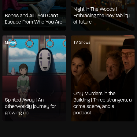
Night In The Woods |
Bones and All | You Can't
Embracing the inevitability
Escape From Who You Are
of future
Movies
TV Shows
Only Murders in the
Spirited Away | An
Building | Three strangers, a
otherworldly journey for
crime scene, and a
growing up
podcast