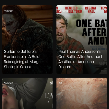
Movies
Movies
Guillermo del Toro’s
Paul Thomas Anderson’s
Frankenstein | A Bold
One Battle After Another |
Reimagining of Mary
An Atlas of American
Shelley’s Classic
Discord
Movies
Art