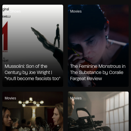
TV Shows
Movies
Mussolini: Son of the
The Feminine Monstrous in
Century by Joe Wright |
The Substance by Coralie
"You'll become fascists too"
Fargeat Review
Movies
Movies