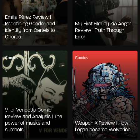
Emilia Pérez Review |
Redefining Gender and
My First Film by Zia Anger
Identity from Cartels to
Review | Truth Through
Chords
Error
Comics
Comics
V for Vendetta Comic
Review and Analysis | The
power of masks and
Weapon X Review | How
symbols
Logan became Wolverine