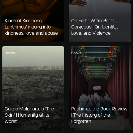
Kinds of Kindness |
On Earth We're Briefly
Lanthimos' inquiry into
Gorgeous | On Identity,
kindness, love and abuse
Love, and Violence
Books
Books
Curzio Malaparte’s "The
Pachinko, the Book Review
Skin" | Humanity at its
| The History of the
worst
Forgotten