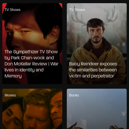
TV Shows
TV Shows
The Sympathizer TV Show
by Park Chan-wook and
Don McKellar Review | War
Baby Reindeer exposes
lives in Identity and
the similarities between
Memory
victim and perpetrator
Movies
Books