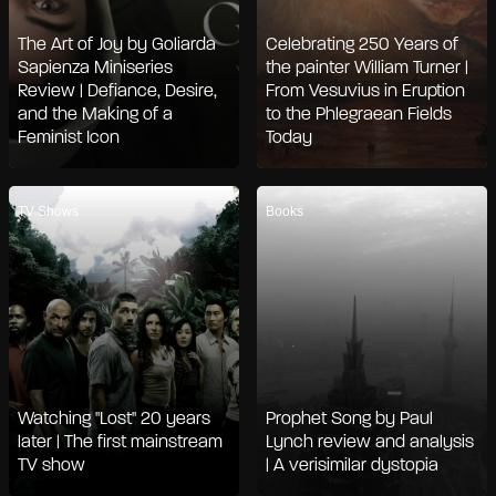
The Art of Joy by Goliarda
Celebrating 250 Years of
Sapienza Miniseries
the painter William Turner |
Review | Defiance, Desire,
From Vesuvius in Eruption
and the Making of a
to the Phlegraean Fields
Feminist Icon
Today
TV Shows
Books
Watching "Lost" 20 years
Prophet Song by Paul
later | The first mainstream
Lynch review and analysis
TV show
| A verisimilar dystopia