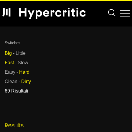
Switches
Big
-
Little
Fast
-
Slow
Easy
-
Hard
Clean
-
Dirty
69 Risultati
Results