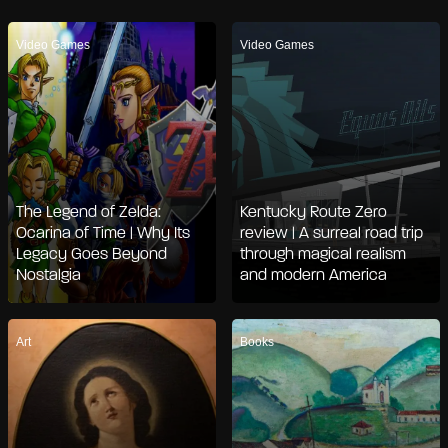
Video Games
Video Games
The Legend of Zelda:
Kentucky Route Zero
Ocarina of Time | Why Its
review | A surreal road trip
Legacy Goes Beyond
through magical realism
Nostalgia
and modern America
Art
Books