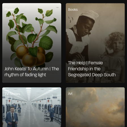
Poems
Books
The Help | Female
John Keats' To Autumn | The
Friendship in the
rhythm of fading light
Segregated Deep South
TV Shows
Art