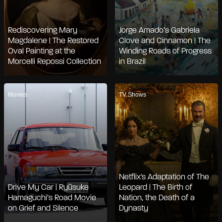
Rediscovering Mary
Jorge Amado’s Gabriela
Magdalene | The Restored
Clove and Cinnamon | The
Oval Painting at the
Winding Roads of Progress
Morcelli Repossi Collection
in Brazil
Movies
TV Shows
Netflix's Adaptation of The
Drive My Car | Ryûsuke
Leopard | The Birth of
Hamaguchi’s Road Movie
Nation, the Death of a
on Grief and Silence
Dynasty