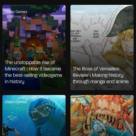
Video Games
Comics
The unstoppable rise of
Minecraft | How it became
The Rose of Versailles
the best-selling videogame
Review | Making history
in history
through manga and anime
Video Games
Comics