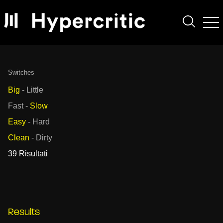
Switches
Big
-
Little
Fast
-
Slow
Easy
-
Hard
Clean
-
Dirty
39 Risultati
Results