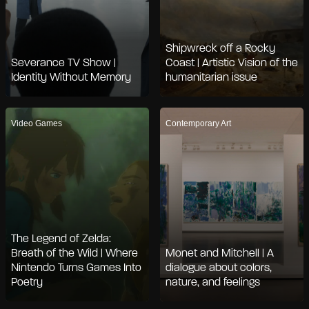
Shipwreck off a Rocky
Severance TV Show |
Coast | Artistic Vision of the
Identity Without Memory
humanitarian issue
Video Games
Contemporary Art
The Legend of Zelda:
Breath of the Wild | Where
Monet and Mitchell | A
Nintendo Turns Games Into
dialogue about colors,
Poetry
nature, and feelings