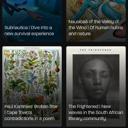
Nausicaä of the Valley of
Subnautica | Dive into a
the Wind | Of human hubris
new survival experience
and nature
Poems
Books
Paul Kammies' Broken Star
The Frightened | New
| Cape Town's
waves in the South African
contradictions in a poem
literary community