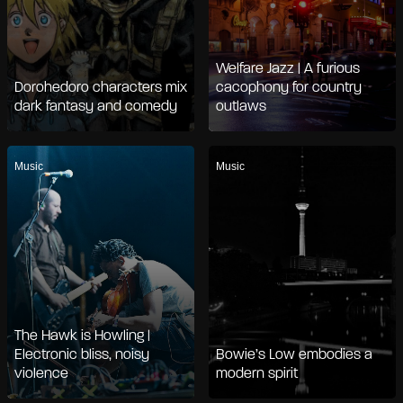
Welfare Jazz | A furious
Dorohedoro characters mix
cacophony for country
dark fantasy and comedy
outlaws
Music
Music
The Hawk is Howling |
Electronic bliss, noisy
Bowie’s Low embodies a
violence
modern spirit