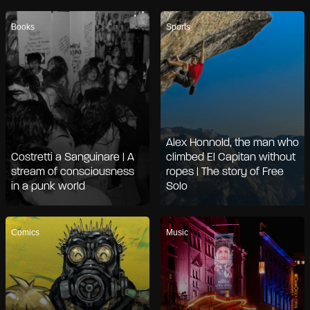
Books
Sports
Alex Honnold, the man who
Costretti a Sanguinare | A
climbed El Capitan without
stream of consciousness
ropes | The story of Free
in a punk world
Solo
Comics
Music