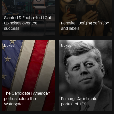
Slanted & Enchanted | Cut
up noises over the
Parasite | Defying definition
success
and labels
Movies
Movies
The Candidate | American
politics before the
Primary | An intimate
Watergate
portrait of J.F.K.