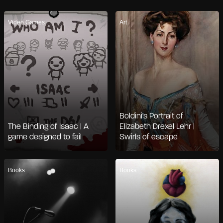
Video Games
Art
Boldini's Portrait of
The Binding of Isaac | A
Elizabeth Drexel Lehr |
game designed to fail
Swirls of escape
Books
Books