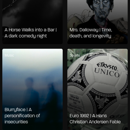
A Horse Walks into a Bar |
Mrs. Dalloway | Time,
A dark comedy night
death, and longevity
Music
Sports
Blurryface | A
personification of
Euro 1992 | A Hans
insecurities
Christian Andersen Fable