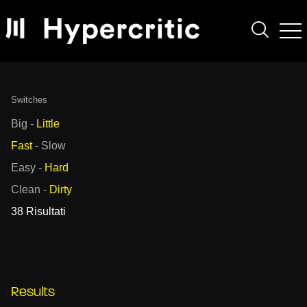
Switches
Big
-
Little
Fast
-
Slow
Easy
-
Hard
Clean
-
Dirty
38 Risultati
Results