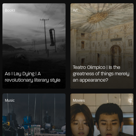
Books
Art
Teatro Olimpico | Is the
As I Lay Dying | A
greatness of things merely
revolutionary literary style
an appearance?
Music
Movies