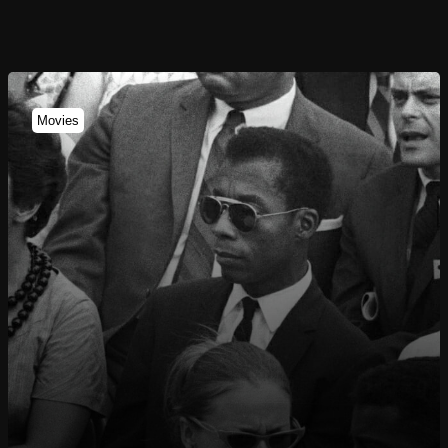
Movies