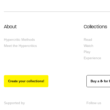
About
Collections
Hypercritic Methods
Read
Meet the Hypercritics
Watch
Play
Experience
Create your collections!
Buy a ☕ for 
Supported by
Follow us