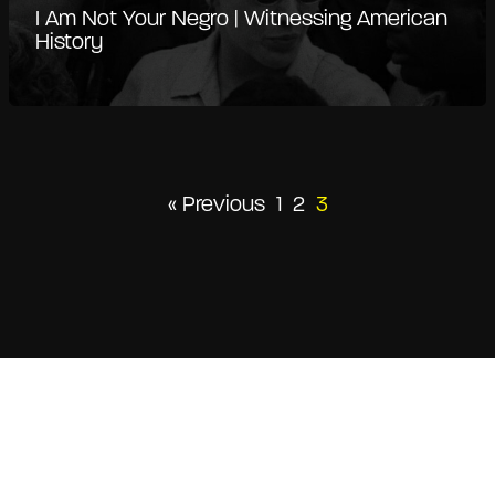
I Am Not Your Negro | Witnessing American
History
« Previous
1
2
3