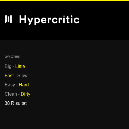
Switches
Big
-
Little
Fast
-
Slow
Easy
-
Hard
Clean
-
Dirty
38 Risultati