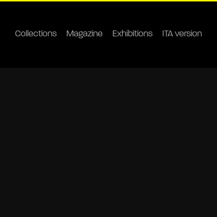
Collections
Magazine
Exhibitions
ITA version