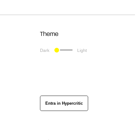
Theme
Dark
Light
Entra in Hypercritic