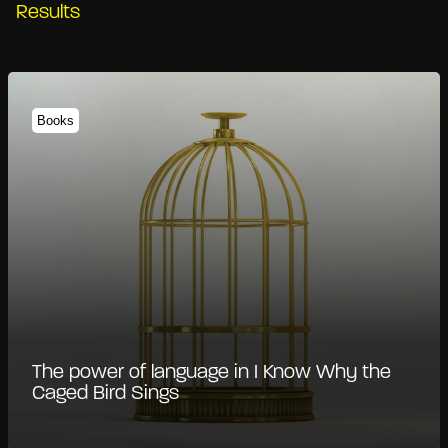
Results
Books
The power of language in I Know Why the
Caged Bird Sings