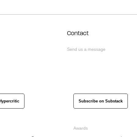
Contact
Send us a message
Hypercritic
Subscribe on Substack
Awards