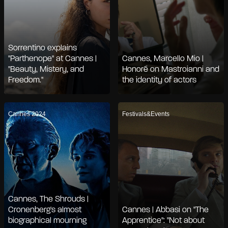
Sorrentino explains
"Parthenope" at Cannes |
Cannes, Marcello Mio |
"Beauty, Mistery, and
Honoré on Mastroianni and
Freedom."
the identity of actors
Cannes 2024
Festivals&Events
Cannes, The Shrouds |
Cronenberg's almost
Cannes | Abbasi on "The
biographical mourning
Apprentice": "Not about