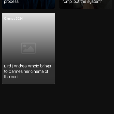
process
Trump, but the system"
Cannes 2024
Bird | Andrea Arnold brings
to Cannes her cinema of
the soul