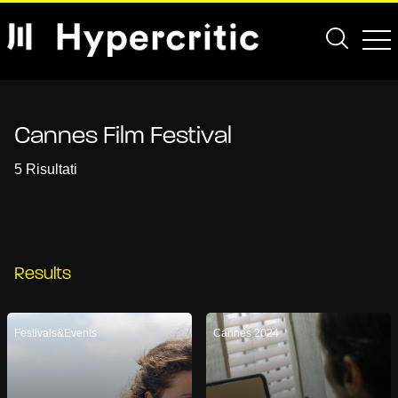
Cannes Film Festival
5 Risultati
Results
Festivals&Events
Cannes 2024