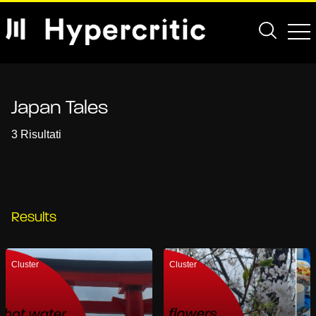
Japan Tales
3 Risultati
Results
Cluster
Cluster