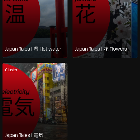
Japan Tales | 温 Hot water
Japan Tales | 花 Flowers
Cluster
Japan Tales | 電気