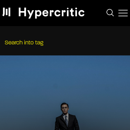
Search into tag