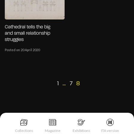
Cathedral tells the big
and small relationship
struggles
Posted on 20 April 2020
Posts
Previous
1
…
7
8
page
pagination
Collections
Magazine
Exhibitions
ITA version
Notice at collection