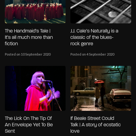
The Handmaid’s Tale |
J.J. Cale’s Naturally is a
It’s all much more than
classic of the blues-
fiction
rock genre
Posted on 10 September 2020
Posted on 4 September 2020
The Lick On The Tip Of
If Beale Street Could
An Envelope Yet To Be
Talk | A story of ecstatic
Sent
love