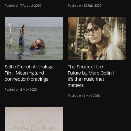
Posted on 7 August 2020
Posted on 22 July 2020
Selfie French Anthology
The Shock of the
Film | Meaning (and
Future by Marc Collin |
connection) cravings
It’s the music that
matters
Posted on 2 May 2020
Posted on 1 May 2020