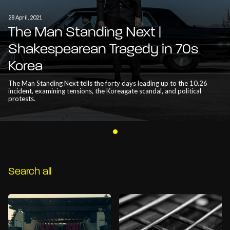
28 April, 2021
The Man Standing Next |
Shakespearean Tragedy in 70s
Korea
The Man Standing Next tells the forty days leading up to the 10.26
incident, examining tensions, the Koreagate scandal, and political
protests.
Search all