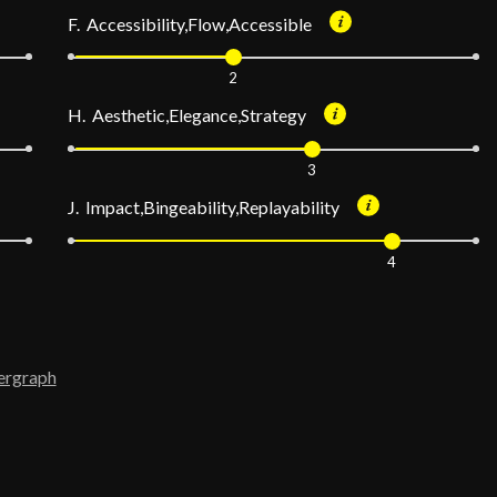
F. Accessibility,Flow,Accessible
2
H. Aesthetic,Elegance,Strategy
3
J. Impact,Bingeability,Replayability
4
ergraph