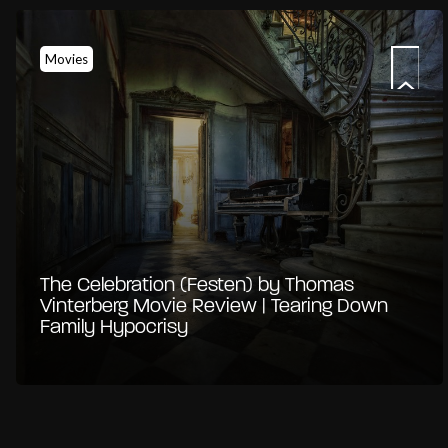
Movies
The Celebration (Festen) by Thomas
Vinterberg Movie Review | Tearing Down
Family Hypocrisy