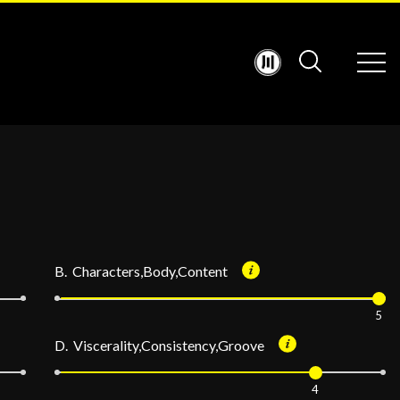
B. Characters,Body,Content
5
D. Viscerality,Consistency,Groove
4