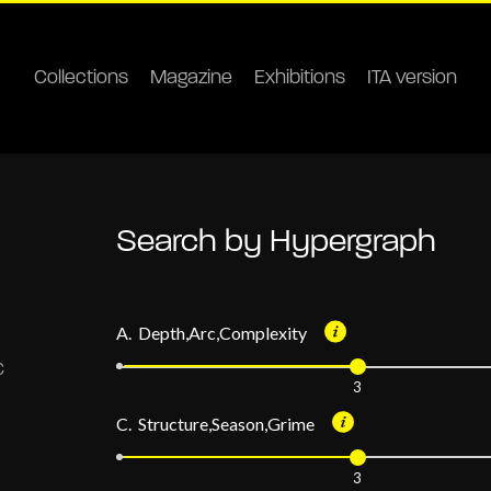
Collections
Magazine
Exhibitions
ITA version
Search by Hypergraph
A. Depth,Arc,Complexity
3
C. Structure,Season,Grime
3