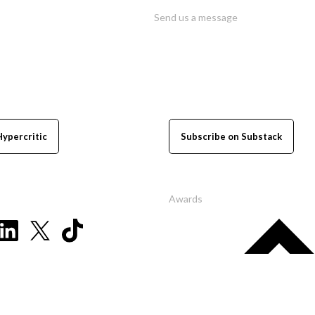
Send us a message
Hypercritic
Subscribe on Substack
Awards