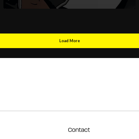
Load More
Contact