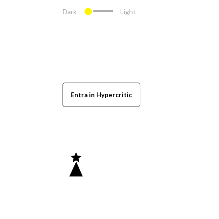
Dark
Light
Entra in Hypercritic