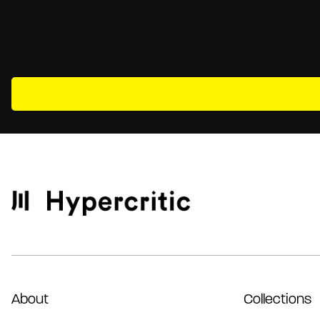
About
Collections