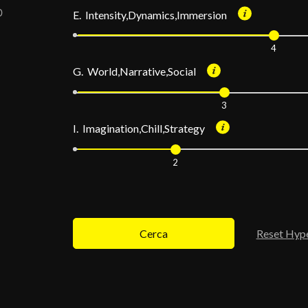
E. Intensity,Dynamics,Immersion
4
G. World,Narrative,Social
3
I. Imagination,Chill,Strategy
2
Cerca
Reset Hyp