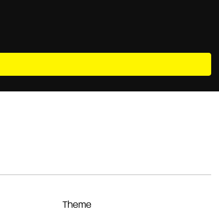
Theme