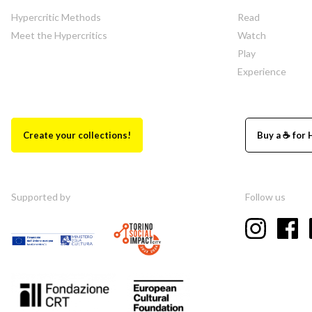
Hypercritic Methods
Read
Meet the Hypercritics
Watch
Play
Experience
Create your collections!
Buy a ☕ for 
Supported by
Follow us