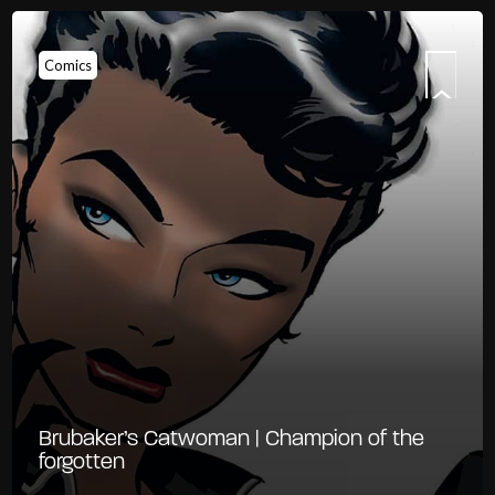
Comics
Brubaker’s Catwoman | Champion of the
forgotten