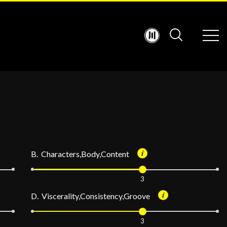
B. Characters,Body,Content
3
D. Viscerality,Consistency,Groove
3