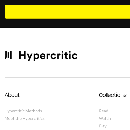
About
Collections
Hypercritic Methods
Read
Meet the Hypercritics
Watch
Play