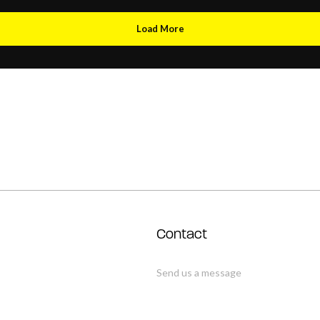
Load More
Contact
Send us a message