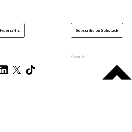
Hypercritic
Subscribe on Substack
Awards