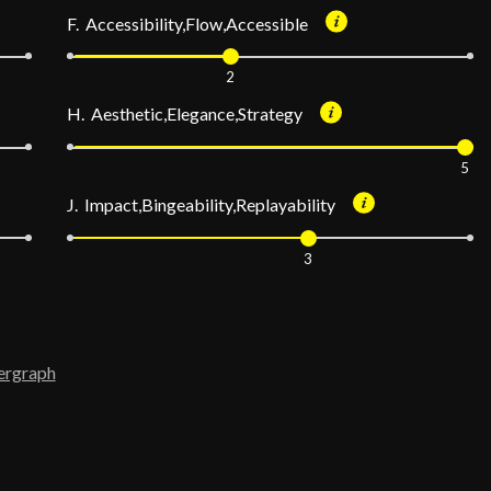
F. Accessibility,Flow,Accessible
2
H. Aesthetic,Elegance,Strategy
5
J. Impact,Bingeability,Replayability
3
ergraph