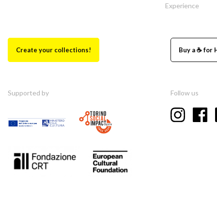
Experience
Create your collections!
Buy a ☕ for 
Supported by
Follow us