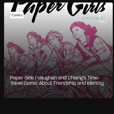
Comics
Paper Girls | Vaughan and Chiang’s Time-
Travel Comic About Friendship and Identity