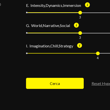
E. Intensity,Dynamics,Immersion
3
G. World,Narrative,Social
3
I. Imagination,Chill,Strategy
4
Cerca
Reset Hyp