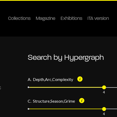
Collections
Magazine
Exhibitions
ITA version
Search by Hypergraph
A. Depth,Arc,Complexity
4
C. Structure,Season,Grime
4