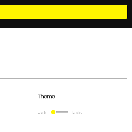
Theme
Dark
Light