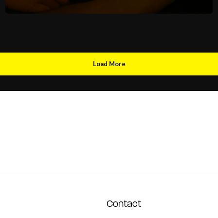
Load More
Contact