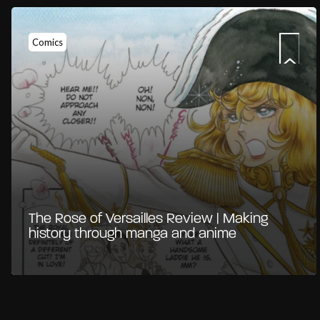
Comics
The Rose of Versailles Review | Making
history through manga and anime