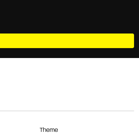
Theme