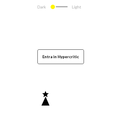
Dark
Light
Entra in Hypercritic