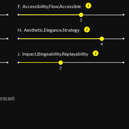
F. Accessibility,Flow,Accessible
3
H. Aesthetic,Elegance,Strategy
4
J. Impact,Bingeability,Replayability
2
ergraph