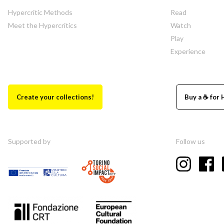
Hypercritic Methods
Read
Meet the Hypercritics
Watch
Play
Experience
Create your collections!
Buy a ☕ for 
Supported by
Follow us