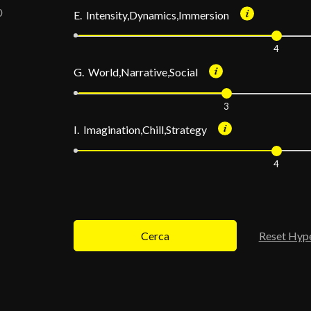
E. Intensity,Dynamics,Immersion
4
G. World,Narrative,Social
3
I. Imagination,Chill,Strategy
4
Cerca
Reset Hyp