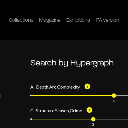
Collections
Magazine
Exhibitions
ITA version
Search by Hypergraph
A. Depth,Arc,Complexity
4
C. Structure,Season,Grime
3