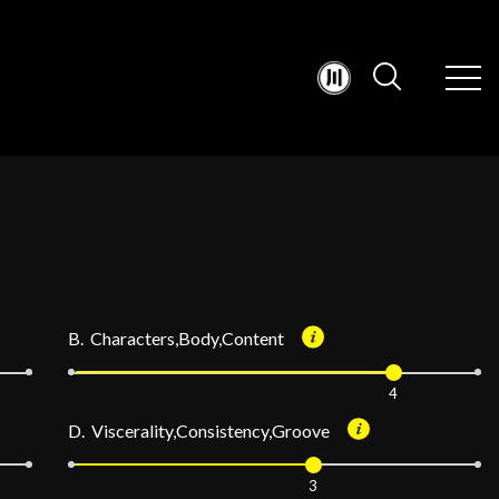
B. Characters,Body,Content
4
D. Viscerality,Consistency,Groove
3