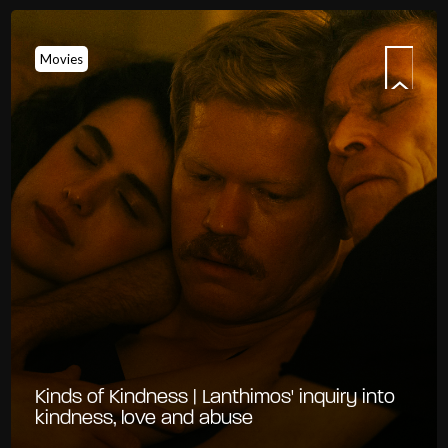
Movies
Kinds of Kindness | Lanthimos' inquiry into
kindness, love and abuse