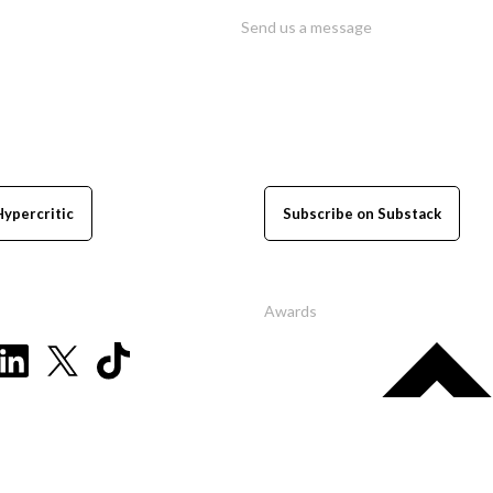
Send us a message
Hypercritic
Subscribe on Substack
Awards