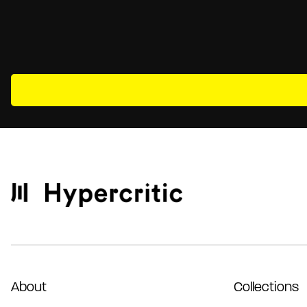
About
Collections