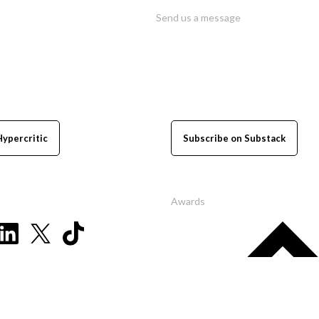
Send us a message
Hypercritic
Subscribe on Substack
Awards