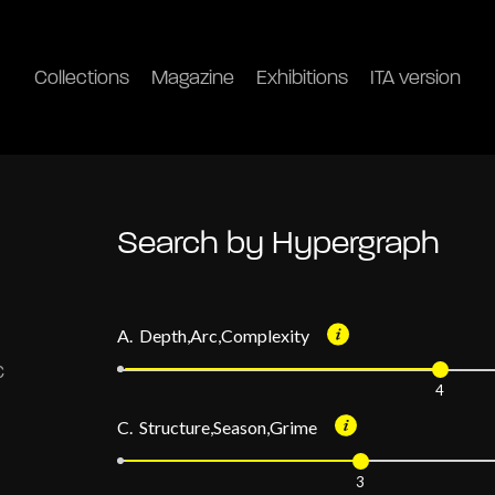
Collections
Magazine
Exhibitions
ITA version
Search by Hypergraph
A. Depth,Arc,Complexity
4
C. Structure,Season,Grime
3