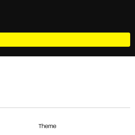
Theme