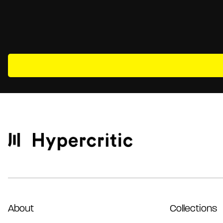
About
Collections