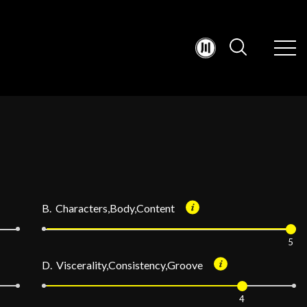
B. Characters,Body,Content
5
D. Viscerality,Consistency,Groove
4