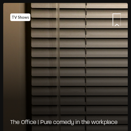
TV Shows
The Office | Pure comedy in the workplace