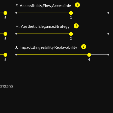
F. Accessibility,Flow,Accessible
5
3
H. Aesthetic,Elegance,Strategy
5
3
J. Impact,Bingeability,Replayability
5
4
ergraph