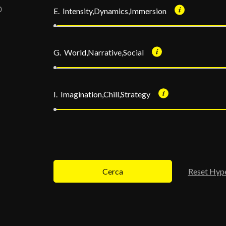
E. Intensity,Dynamics,Immersion
G. World,Narrative,Social
I. Imagination,Chill,Strategy
Cerca
Reset Hyp