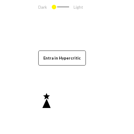
Dark
Light
Entra in Hypercritic