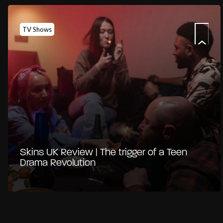
TV Shows
Skins UK Review | The trigger of a Teen
Drama Revolution