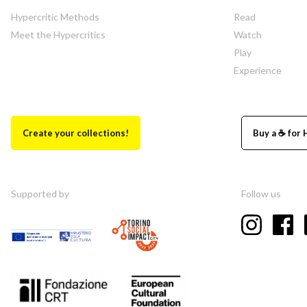
Hypercritic Methods
Read
Meet the Hypercritics
Watch
Play
Experience
Create your collections!
Buy a ☕ for 
Supported by
Follow us