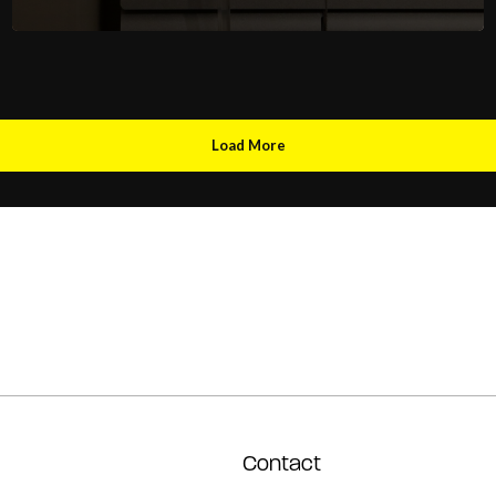
Load More
Contact