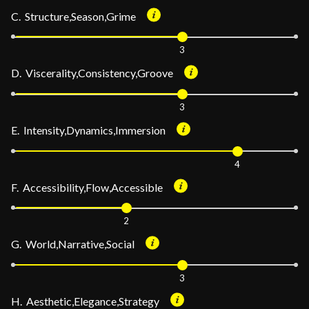
C. Structure,Season,Grime
3
D. Viscerality,Consistency,Groove
3
E. Intensity,Dynamics,Immersion
4
F. Accessibility,Flow,Accessible
2
G. World,Narrative,Social
3
H. Aesthetic,Elegance,Strategy