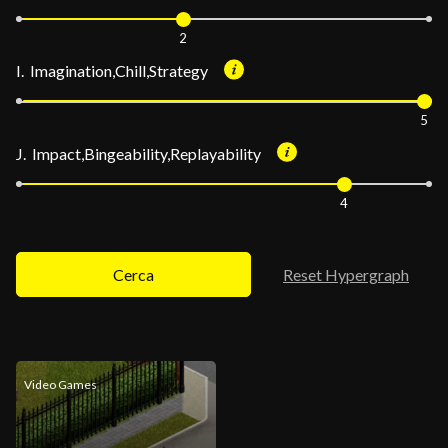
2
I. Imagination,Chill,Strategy
5
J. Impact,Bingeability,Replayability
4
Cerca
Reset Hypergraph
Video Games