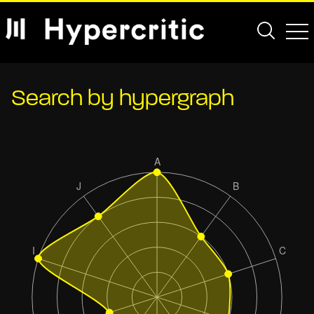
Search by hypergraph