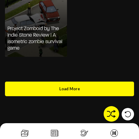
Project Zomboid by The
Indie Stone Review | A
isometric zombie survival
game
Load More