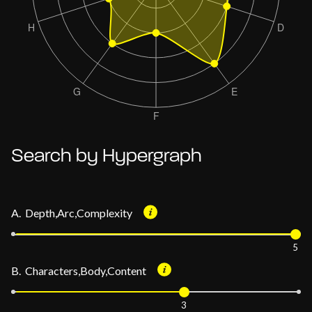
Search by Hypergraph
A. Depth,Arc,Complexity
5
B. Characters,Body,Content
3