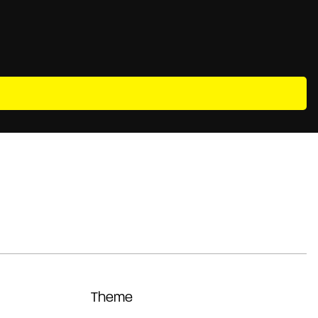
Theme