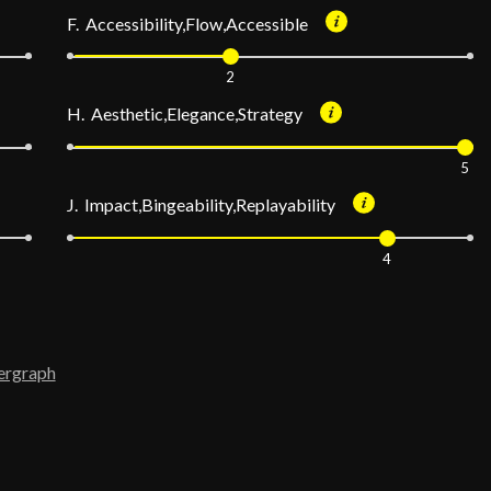
F. Accessibility,Flow,Accessible
2
H. Aesthetic,Elegance,Strategy
5
J. Impact,Bingeability,Replayability
4
ergraph