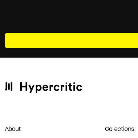
About
Collections