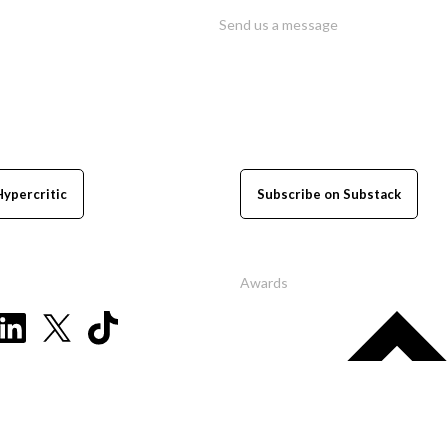
Send us a message
Hypercritic
Subscribe on Substack
Awards