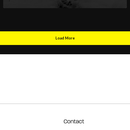
Load More
Contact