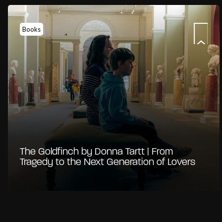
Books
The Goldfinch by Donna Tartt | From
Tragedy to the Next Generation of Lovers