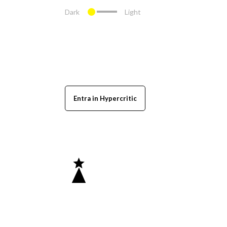
Dark
Light
Entra in Hypercritic