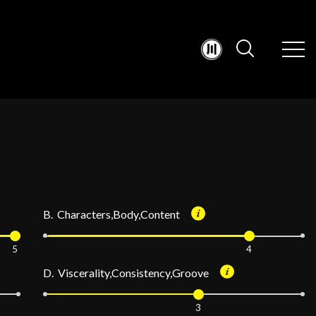
B. Characters,Body,Content
5
4
D. Viscerality,Consistency,Groove
3