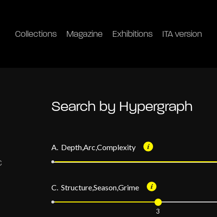
Collections
Magazine
Exhibitions
ITA version
Search by Hypergraph
A. Depth,Arc,Complexity
C. Structure,Season,Grime
3