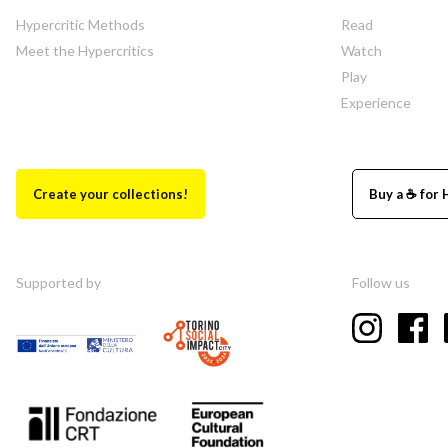
Hypercritic Methods
Read
Meet the Hypercritics
Watch
Play
Experience
Create your collections!
Buy a ☕ for 
Supported by
Follow us