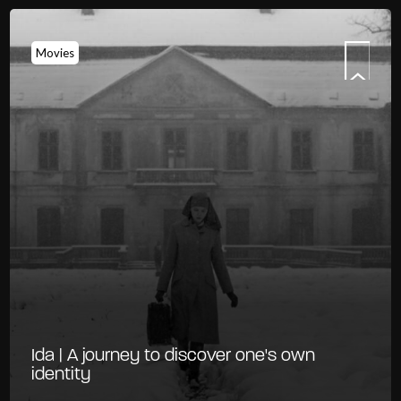
Movies
Ida | A journey to discover one's own
identity