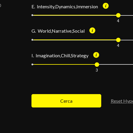
E. Intensity,Dynamics,Immersion
4
G. World,Narrative,Social
4
I. Imagination,Chill,Strategy
3
Cerca
Reset Hyp