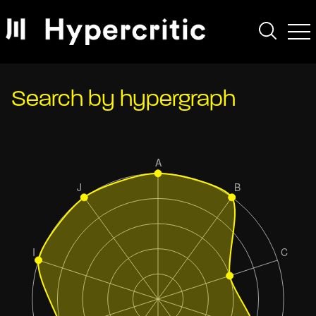
Search by hypergraph