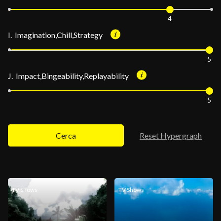
4
I. Imagination,Chill,Strategy
5
J. Impact,Bingeability,Replayability
5
Cerca
Reset Hypergraph
TV Shows
TV Shows