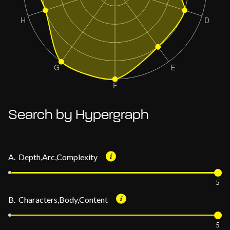
Search by Hypergraph
A. Depth,Arc,Complexity
5
B. Characters,Body,Content
5