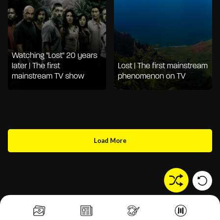
Watching "Lost" 20 years
later | The first
Lost | The first mainstream
mainstream TV show
phenomenon on TV
Load More