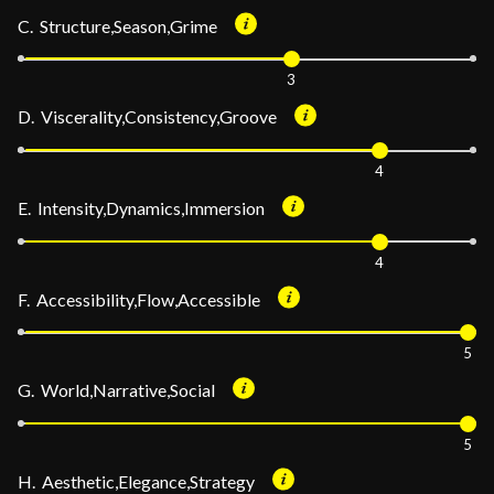
C. Structure,Season,Grime
3
D. Viscerality,Consistency,Groove
4
E. Intensity,Dynamics,Immersion
4
F. Accessibility,Flow,Accessible
5
G. World,Narrative,Social
5
H. Aesthetic,Elegance,Strategy