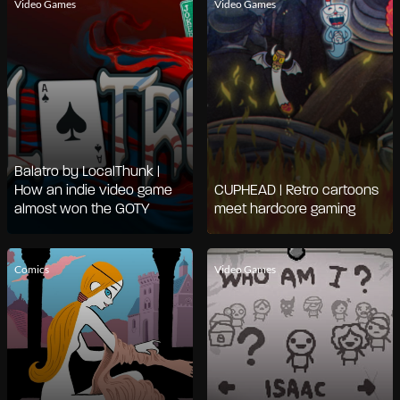
Video Games
Video Games
Balatro by LocalThunk |
How an indie video game
CUPHEAD | Retro cartoons
almost won the GOTY
meet hardcore gaming
Comics
Video Games