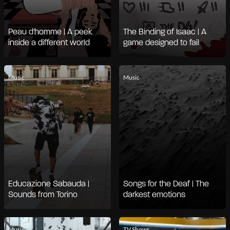
Peau d'homme | A peek
The Binding of Isaac | A
inside a different world
game designed to fail
Music
Music
Educazione Sabauda |
Songs for the Deaf | The
Sounds from Torino
darkest emotions
Music
TV Shows