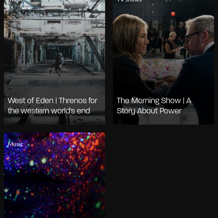
West of Eden | Threnos for
The Morning Show | A
the western world's end
Story About Power
Music