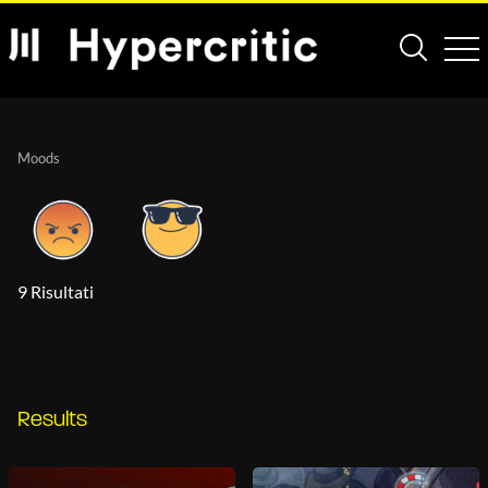
Moods
9 Risultati
Results