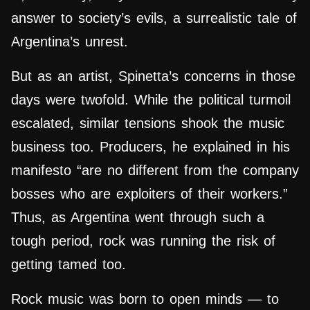
answer to society’s evils, a surrealistic tale of
Argentina’s unrest.
But as an artist, Spinetta’s concerns in those
days were twofold. While the political turmoil
escalated, similar tensions shook the music
business too. Producers, he explained in his
manifesto “are no different from the company
bosses who are exploiters of their workers.”
Thus, as Argentina went through such a
tough period, rock was running the risk of
getting tamed too.
Rock music was born to open minds — to