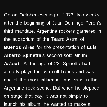
On an October evening of 1973, two weeks
after the beginning of Juan Domingo Perón’s
third mandate, Argentine rockers gathered in
the auditorium of the Teatro Astral of
Buenos Aires
for the presentation of
Luis
Alberto Spinetta
’s second solo album,
Artaud
. At the age of 23, Spinetta had
already played in two cult bands and was
one of the most influential musicians in the
Argentine rock scene. But when he stepped
on stage that day, it was not simply to
launch his album: he wanted to make a