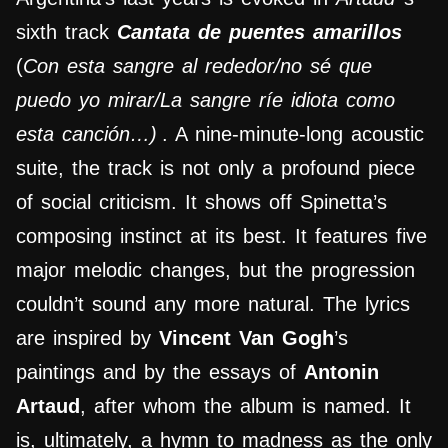
sixth track
Cantata de puentes amarillos
(
Con esta sangre al rededor/no sé que
puedo yo mirar/La sangre ríe idiota como
esta canción…)
. A nine-minute-long acoustic
suite, the track is not only a profound piece
of social criticism. It shows off Spinetta’s
composing instinct at its best. It features five
major melodic changes, but the progression
couldn’t sound any more natural. The lyrics
are inspired by
Vincent Van Gogh
’s
paintings and by the essays of
Antonin
Artaud
, after whom the album is named. It
is, ultimately, a hymn to madness as the only