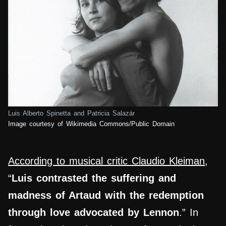
Luis Alberto Spinetta and Patricia Salazár
Image courtesy of Wikimedia Commons/Public Domain
According to musical critic Claudio Kleiman
,
“
Luis contrasted the suffering and
madness of Artaud with the redemption
through love advocated by Lennon
.” In