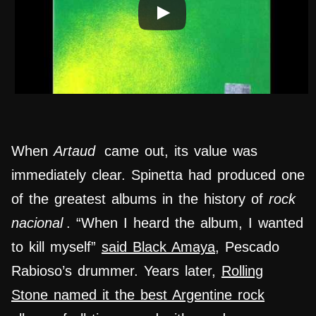
When
Artaud
came out, its value was
immediately clear. Spinetta had produced one
of the greatest albums in the history of
rock
nacional
. “When I heard the album, I wanted
to kill myself”
said Black Amaya
, Pescado
Rabioso’s drummer. Years later,
Rolling
Stone named it the best Argentine rock