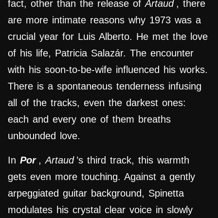
fact, other than the release of
Artaud
, there
are more intimate reasons why 1973 was a
crucial year for Luis Alberto. He met the love
of his life, Patricia Salazár. The encounter
with his soon-to-be-wife influenced his works.
There is a spontaneous tenderness infusing
all of the tracks, even the darkest ones:
each and every one of them breaths
unbounded love.
In
Por
,
Artaud
’s third track, this warmth
gets even more touching. Against a gently
arpeggiated guitar background, Spinetta
modulates his crystal clear voice in slowly