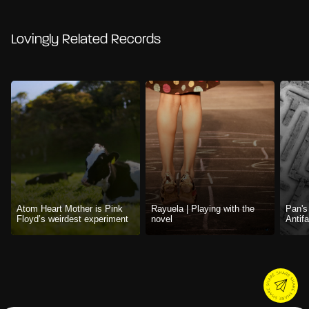
Lovingly Related Records
Atom Heart Mother is Pink
Rayuela | Playing with the
Pan's
Floyd’s weirdest experiment
novel
Antif