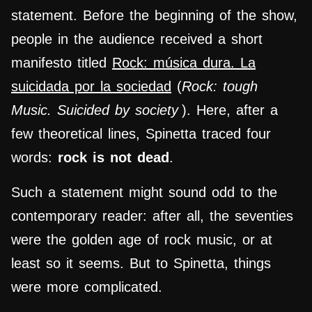
statement. Before the beginning of the show,
people in the audience received a short
manifesto titled
Rock: música dura. La
suicidada por la sociedad
(
Rock: tough
Music. Suicided by society
). Here, after a
few theoretical lines, Spinetta traced four
words:
rock is not dead
.
Such a statement might sound odd to the
contemporary reader: after all, the seventies
were the golden age of rock music, or at
least so it seems. But to Spinetta, things
were more complicated.