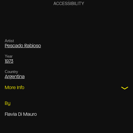
Artist
Pescado Rabioso
Year
1973
Country
Argentina
More Info
By
Flavia Di Mauro