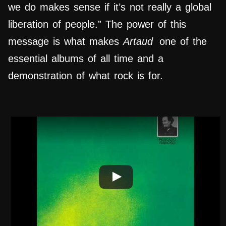
we do makes sense if it’s not really a global
liberation of people.” The power of this
message is what makes
Artaud
one of the
essential albums of all time and a
demonstration of what rock is for.