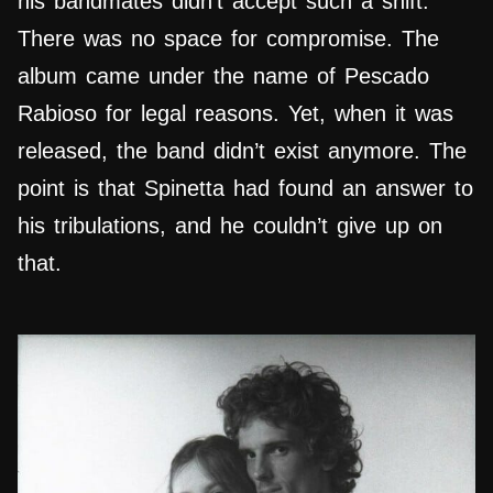
his bandmates didn’t accept such a shift.
There was no space for compromise. The
album came under the name of Pescado
Rabioso for legal reasons. Yet, when it was
released, the band didn’t exist anymore. The
point is that Spinetta had found an answer to
his tribulations, and he couldn’t give up on
that.