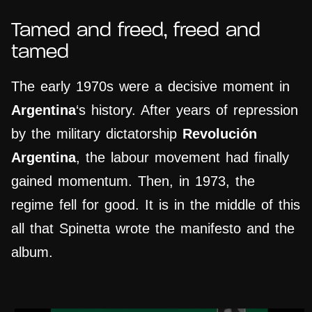
Tamed and freed, freed and
tamed
The early 1970s were a decisive moment in
Argentina
‘s history. After years of repression
by the military dictatorship
Revolución
Argentina
, the labour movement had finally
gained momentum. Then, in 1973, the
regime fell for good. It is in the middle of this
all that Spinetta wrote the manifesto and the
album.