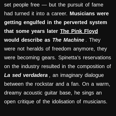
set people free — but the pursuit of fame
had turned it into a career.
Musicians were
getting engulfed in the perverted system
that some years later
The Pink Floyd
would describe as
The Machine
. They
were not heralds of freedom anymore, they
were becoming gears. Spinetta’s reservations
on the industry resulted in the composition of
La sed verdadera
, an imaginary dialogue
between the rockstar and a fan. On a warm,
dreamy acoustic guitar base, he sings an
open critique of the idolisation of musicians.