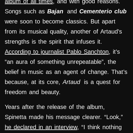
album of all times
, and with good reasons.
Songs such as
Bajan
and
Cementerio club
were soon to become classics. But apart
from its musical quality, another of Artaud’s
strengths is the spirit that infuses it.
According to journalist Pablo Sanchton
, it’s
“an aura of something unrepeatable”, the
belief in music as an agent of change. That’s
because, at its core,
Artaud
is a quest for
freedom and beauty.
Years after the release of the album,
Spinetta made his message clearer. “Look,”
he declared in an interview
, “I think nothing