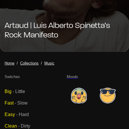
Artaud | Luis Alberto Spinetta’s
Rock Manifesto
Home
Collections
Music
Switches
Moods
Big
-
Little
Fast
-
Slow
Easy
-
Hard
Clean
-
Dirty