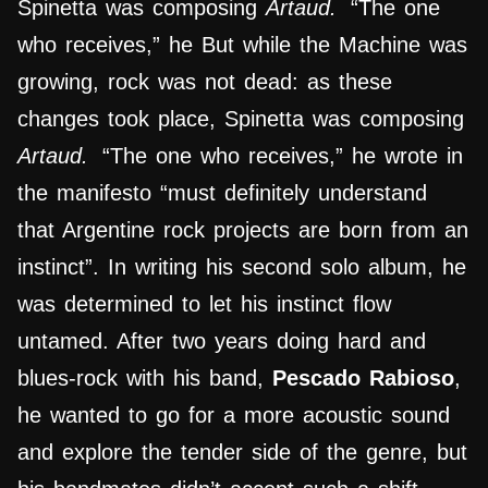
Spinetta was composing
Artaud.
“The one
who receives,” he But while the Machine was
growing, rock was not dead: as these
changes took place, Spinetta was composing
Artaud.
“The one who receives,” he wrote in
the manifesto “must definitely understand
that Argentine rock projects are born from an
instinct”. In writing his second solo album, he
was determined to let his instinct flow
untamed. After two years doing hard and
blues-rock with his band,
Pescado Rabioso
,
he wanted to go for a more acoustic sound
and explore the tender side of the genre, but