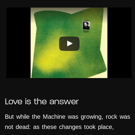
Love is the answer
But while the Machine was growing, rock was
not dead: as these changes took place,