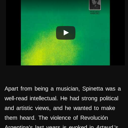
Apart from being a musician, Spinetta was a
well-read intellectual. He had strong political
and artistic views, and he wanted to make
them heard. The violence of Revolución
Argentina’s last years is evoked in
Artaud
’s