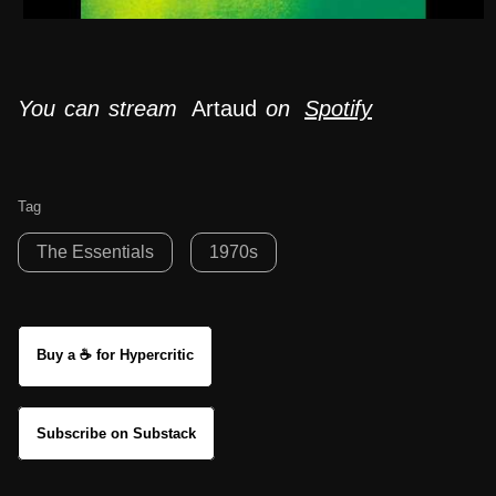
You can stream
Artaud
on
Spotify
Tag
The Essentials
1970s
Buy a ☕ for Hypercritic
Subscribe on Substack