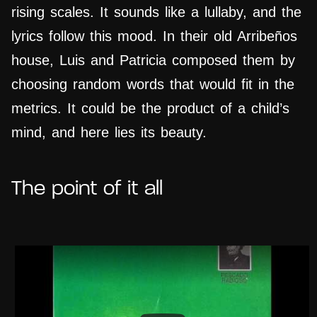
rising scales. It sounds like a lullaby, and the
lyrics follow this mood. In their old Arribeños
house, Luis and Patricia composed them by
choosing random words that would fit in the
metrics. It could be the product of a child’s
mind, and here lies its beauty.
The point of it all