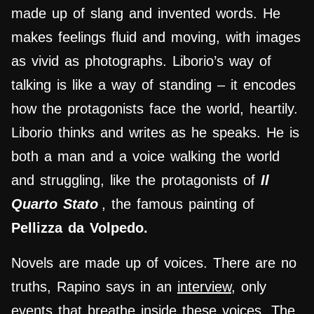
made up of slang and invented words. He
makes feelings fluid and moving, with images
as vivid as photographs. Liborio’s way of
talking is like a way of standing – it encodes
how the protagonists face the world, heartily.
Liborio thinks and writes as he speaks. He is
both a man and a voice walking the world
and struggling, like the protagonists of
Il
Quarto Stato
, the famous painting of
Pellizza da Volpedo.
Novels are made up of voices. There are no
truths, Rapino says in an
interview
, only
events that breathe inside these voices. The