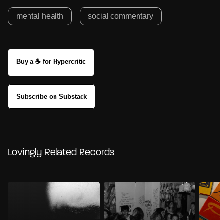
mental health
social commentary
Buy a ☕ for Hypercritic
Subscribe on Substack
Lovingly Related Records