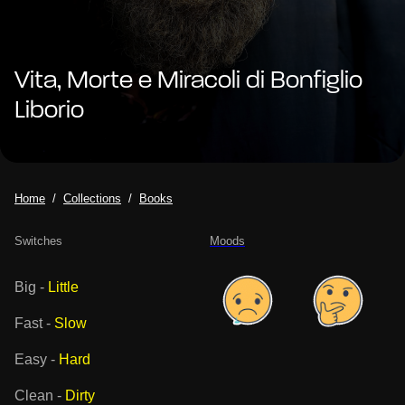
Vita, Morte e Miracoli di Bonfiglio
Liborio
Home
Collections
Books
Switches
Moods
Big
-
Little
Fast
-
Slow
Easy
-
Hard
Clean
-
Dirty