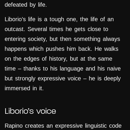
defeated by life.
Liborio’s life is a tough one, the life of an
outcast. Several times he gets close to
entering society, but then something always
happens which pushes him back. He walks
on the edges of history, but at the same
time – thanks to his language and his naive
but strongly expressive voice – he is deeply
immersed in it.
Liborio’s voice
Rapino creates an expressive linguistic code