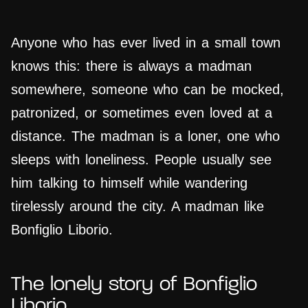
Anyone who has ever lived in a small town
knows this: there is always a madman
somewhere, someone who can be mocked,
patronized, or sometimes even loved at a
distance. The madman is a loner, one who
sleeps with loneliness. People usually see
him talking to himself while wandering
tirelessly around the city. A madman like
Bonfiglio Liborio.
The lonely story of Bonfiglio
Liborio