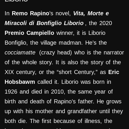
In
Remo Rapino
’s novel,
Vita, Morte e
Miracoli di Bonfiglio Liborio
, the 2020
Premio Campiello
winner, it is Liborio
Bonfiglio, the village madman. He’s the
cocciamatte
(crazy head) who is the narrator
of the whole story. It is also the story of the
XIX century, or the “short Century,” as
Eric
Hobsbawm
called it. Liborio was born in
1926 and died in 2010, the same year of
birth and death of Rapino’s father. He grows
up with his mother and grandfather until they
both die. The first because of illness, the