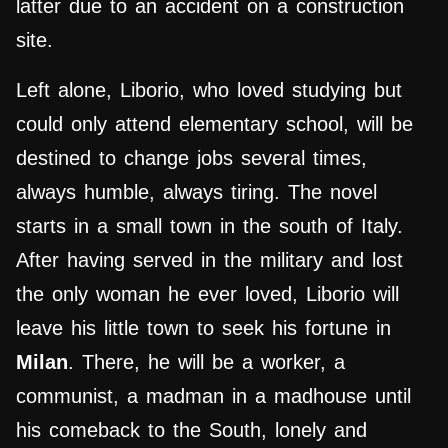
latter due to an accident on a construction
site.
Left alone, Liborio, who loved studying but
could only attend elementary school, will be
destined to change jobs several times,
always humble, always tiring. The novel
starts in a small town in the south of Italy.
After having served in the military and lost
the only woman he ever loved, Liborio will
leave his little town to seek his fortune in
Milan
. There, he will be a worker, a
communist, a madman in a madhouse until
his comeback to the South, lonely and