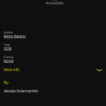
Author
Remo Rapino
Year
2019
Format
Novel
More Info
By
Alessia Sciannamblo