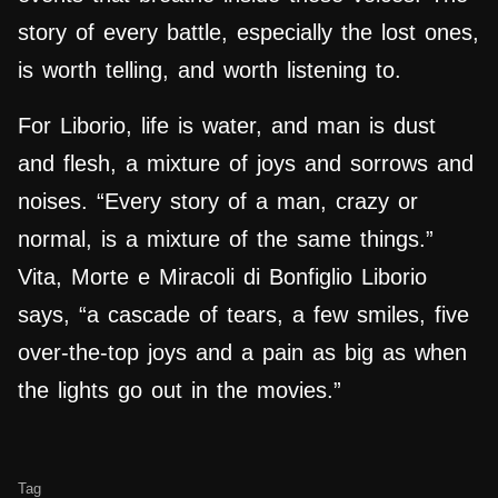
story of every battle, especially the lost ones,
is worth telling, and worth listening to.
For Liborio, life is water, and man is dust
and flesh, a mixture of joys and sorrows and
noises. “Every story of a man, crazy or
normal, is a mixture of the same things.”
Vita, Morte e Miracoli di Bonfiglio Liborio
says, “a cascade of tears, a few smiles, five
over-the-top joys and a pain as big as when
the lights go out in the movies.”
Tag