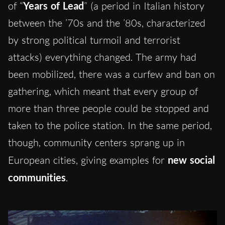
of “
Years of Lead
” (a period in Italian history
between the ’70s and the ’80s, characterized
by strong political turmoil and terrorist
attacks) everything changed. The army had
been mobilized, there was a curfew and ban on
gathering, which meant that every group of
more than three people could be stopped and
taken to the police station. In the same period,
though, community centers sprang up in
European cities, giving examples for
new social
communities
.