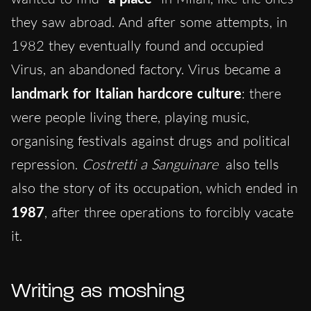
they saw abroad. And after some attempts, in
1982 they eventually found and occupied
Virus, an abandoned factory. Virus became a
landmark for Italian hardcore culture
: there
were people living there, playing music,
organising festivals against drugs and political
repression.
Costretti a Sanguinare
also tells
also the story of its occupation, which ended in
1987
, after three operations to forcibly vacate
it.
Writing as moshing