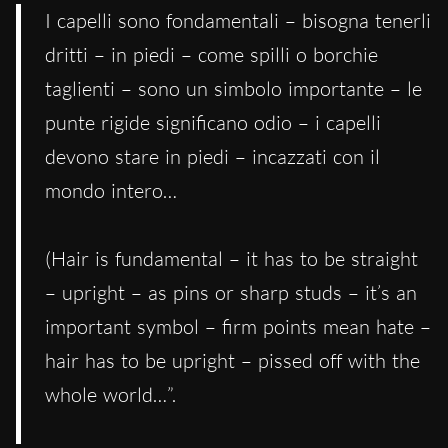
I capelli sono fondamentali – bisogna tenerli
dritti – in piedi – come spilli o borchie
taglienti – sono un simbolo importante – le
punte rigide significano odio – i capelli
devono stare in piedi – incazzati con il
mondo intero…
(Hair is fundamental – it has to be straight
– upright – as pins or sharp studs – it’s an
important symbol – firm points mean hate –
hair has to be upright – pissed off with the
whole world…”.