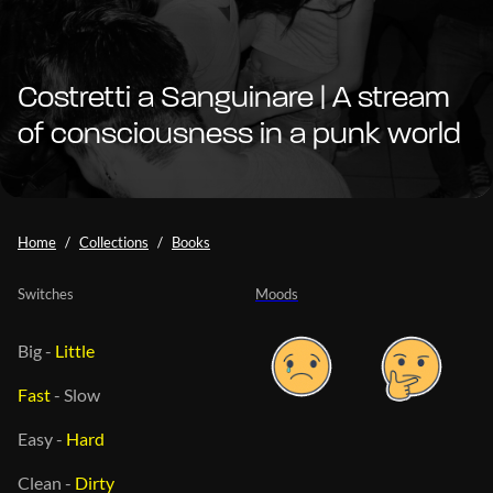
Costretti a Sanguinare | A stream
of consciousness in a punk world
Home
Collections
Books
Switches
Moods
Big
-
Little
Fast
-
Slow
Easy
-
Hard
Clean
-
Dirty