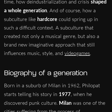
time, how deindustrialization and crisis
shaped
a whole generation
. And of course, how a
subculture like
hardcore
could spring up in
such a difficult context. A subculture that
created not only a musical genre, but also a
brand new imaginative approach that still
influences music, style, and
videogames
.
Biography of a generation
Born in a suburb of Milan in 1962, Philopat
starts telling his story in
1977
, when he
discovered punk culture.
Milan
was one of the
cities suffering from the process of