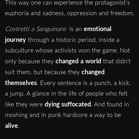
This way one can experience the protagonist’s
euphoria and sadness, oppression and freedom.
Costretti a Sanguinare
is an
emotional
journey
through a historic period, inside a
subculture whose activists won the game. Not
only because they
changed a world
that didn’t
suit them, but because they
changed
themselves
. Every sentence is a punch, a kick,
a jump. A glance in the life of people who felt
like they were
dying suffocated
. And found in
moshing and in punk hardcore a way to be
alive
.