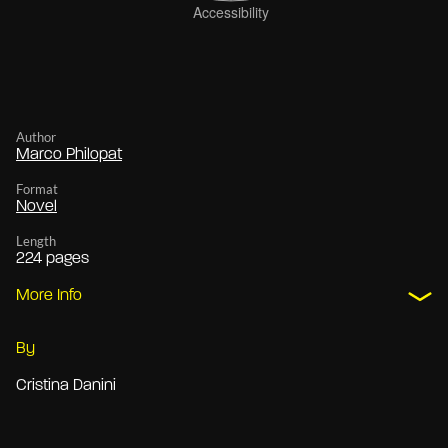
Author
Marco Philopat
Format
Novel
Length
224 pages
More Info
By
Cristina Danini