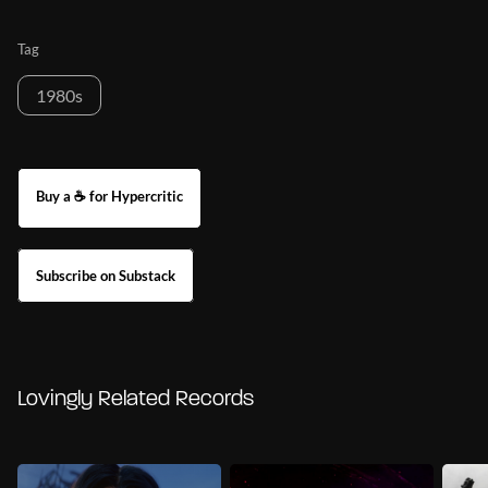
Tag
1980s
Buy a ☕ for Hypercritic
Subscribe on Substack
Lovingly Related Records