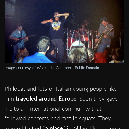
Image courtesy of Wikimedia Commons, Public Domain
Philopat and lots of Italian young people like
him
traveled around Europe
. Soon they gave
life to an international community that
followed concerts and met in squats. They
wanted to find “
a place
” in Milan, like the ones