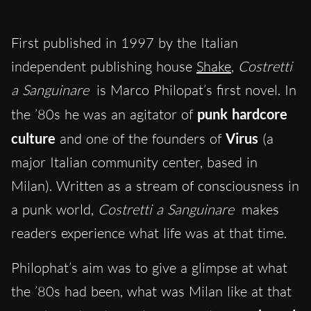
First published in 1997 by the Italian
independent publishing house
Shake
,
Costretti
a Sanguinare
is Marco Philopat’s first novel. In
the ’80s he was an agitator of
punk hardcore
culture
and one of the founders of
Virus
(a
major Italian community center, based in
Milan). Written as a stream of consciousness in
a punk world,
Costretti a Sanguinare
makes
readers experience what life was at that time.
Philophat’s aim was to give a glimpse at what
the ’80s had been, what was Milan like at that