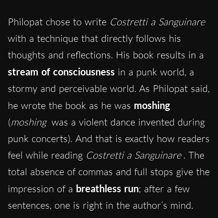
Philopat chose to write
Costretti a Sanguinare
with a technique that directly follows his
thoughts and reflections. His book results in a
stream of consciousness
in a punk world, a
stormy and perceivable world. As Philopat said,
he wrote the book as he was
moshing
(
moshing
was a violent dance invented during
punk concerts). And that is exactly how readers
feel while reading
Costretti a Sanguinare
. The
total absence of commas and full stops give the
impression of a
breathless run
; after a few
sentences, one is right in the author’s mind.