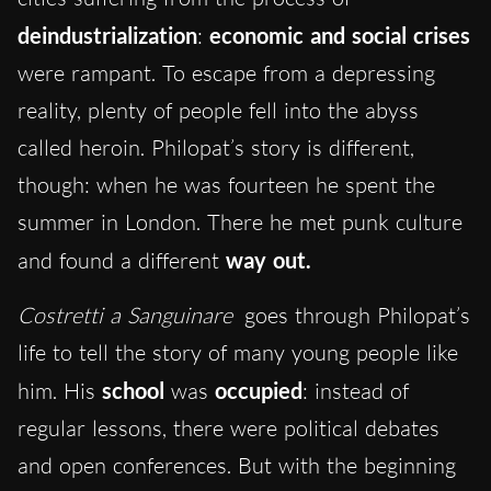
deindustrialization
:
economic and social crises
were rampant. To escape from a depressing
reality, plenty of people fell into the abyss
called heroin. Philopat’s story is different,
though: when he was fourteen he spent the
summer in London. There he met punk culture
and found a different
way
out.
Costretti a Sanguinare
goes through Philopat’s
life to tell the story of many young people like
him. His
school
was
occupied
: instead of
regular lessons, there were political debates
and open conferences. But with the beginning