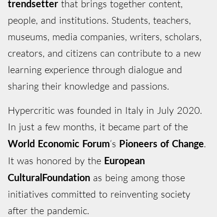
trendsetter
that brings together content,
people, and institutions. Students, teachers,
museums, media companies, writers, scholars,
creators, and citizens can contribute to a new
learning experience through dialogue and
sharing their knowledge and passions.
Hypercritic was founded in Italy in July 2020.
In just a few months, it became part of the
World Economic Forum
‘s
Pioneers of Change
.
It was honored by the
European
Cultural
Foundation
as being among those
initiatives committed to reinventing society
after the pandemic.