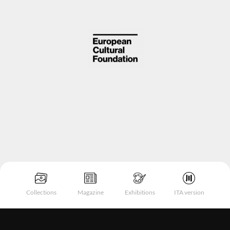
Collections
Magazine
Exhibitions
ITA version