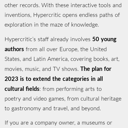
other records. With these interactive tools and
inventions, Hypercritic opens endless paths of
exploration in the maze of knowledge.
Hypercritic’s staff already involves
50 young
authors
from all over Europe, the United
States, and Latin America, covering books, art,
movies, music, and TV shows.
The plan for
2023 is to extend the categories in all
cultural fields
: from performing arts to
poetry and video games, from cultural heritage
to gastronomy and travel, and beyond.
If you are a company owner, a museums or