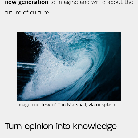
new generation
to imagine and write about the
future of culture.
Image courtesy of Tim Marshall, via unsplash
Turn opinion into knowledge