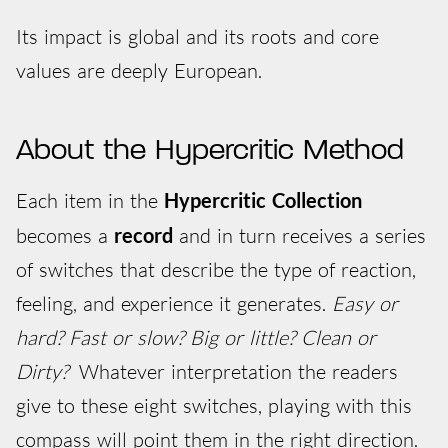
Its impact is global and its roots and core
values are deeply European.
About the Hypercritic Method
Each item in the
Hypercritic Collection
becomes a
record
and in turn receives a series
of switches that describe the type of reaction,
feeling, and experience it generates.
Easy or
hard? Fast or slow? Big or little? Clean or
Dirty?
Whatever interpretation the readers
give to these eight switches, playing with this
compass will point them in the right direction.