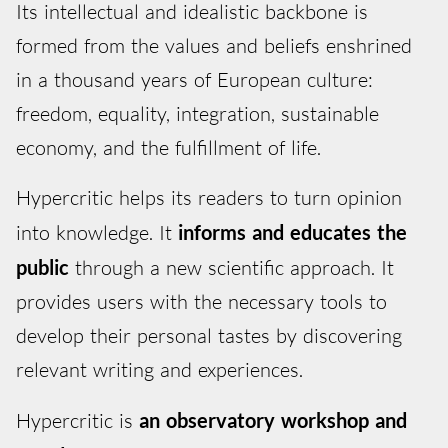
Its intellectual and idealistic backbone is
formed from the values and beliefs enshrined
in a thousand years of European culture:
freedom, equality, integration, sustainable
economy, and the fulfillment of life.
Hypercritic helps its readers to turn opinion
into knowledge. It
informs and educates the
public
through a new scientific approach. It
provides users with the necessary tools to
develop their personal tastes by discovering
relevant writing and experiences.
Hypercritic is
an observatory workshop and