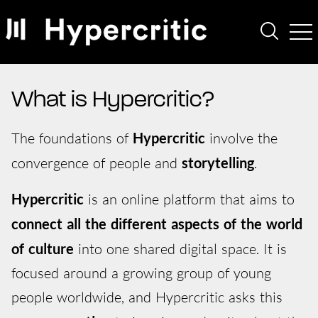
What is Hypercritic?
The foundations of
Hypercritic
involve the
convergence of people and
storytelling
.
Hypercritic
is an online platform that aims to
connect all the different aspects of the world
of culture
into one shared digital space. It is
focused around a growing group of young
people worldwide, and Hypercritic asks this