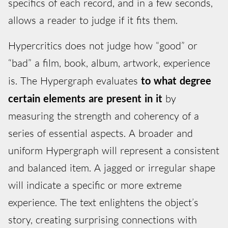
specifics of each record, and in a few seconds,
allows a reader to judge if it fits them.
Hypercritics does not judge how “good” or
“bad” a film, book, album, artwork, experience
is. The Hypergraph evaluates
to what degree
certain elements are present in it
by
measuring the strength and coherency of a
series of essential aspects. A broader and
uniform Hypergraph will represent a consistent
and balanced item. A jagged or irregular shape
will indicate a specific or more extreme
experience. The text enlightens the object’s
story, creating surprising connections with