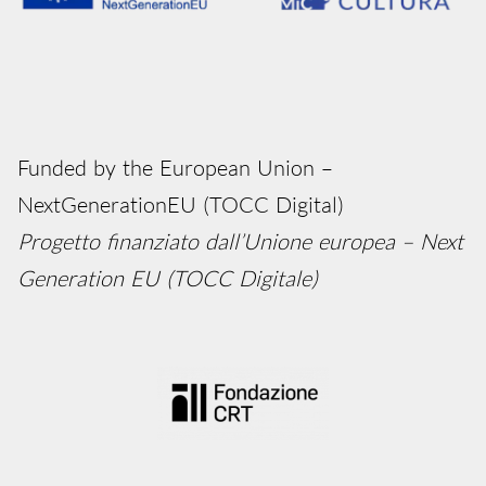
Funded by the European Union –
NextGenerationEU (TOCC Digital)
Progetto finanziato dall’Unione europea – Next
Generation EU (TOCC Digitale)