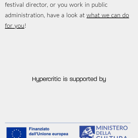
festival director, or you work in public
administration, have a look at
what we can do
for you
!
Hypercritic is supported by