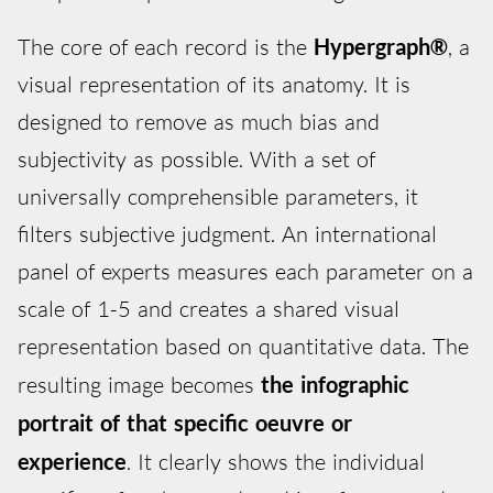
The core of each record is the
Hypergraph®
, a
visual representation of its anatomy. It is
designed to remove as much bias and
subjectivity as possible. With a set of
universally comprehensible parameters, it
filters subjective judgment. An international
panel of experts measures each parameter on a
scale of 1-5 and creates a shared visual
representation based on quantitative data. The
resulting image becomes
the infographic
portrait of that specific oeuvre or
experience
. It clearly shows the individual