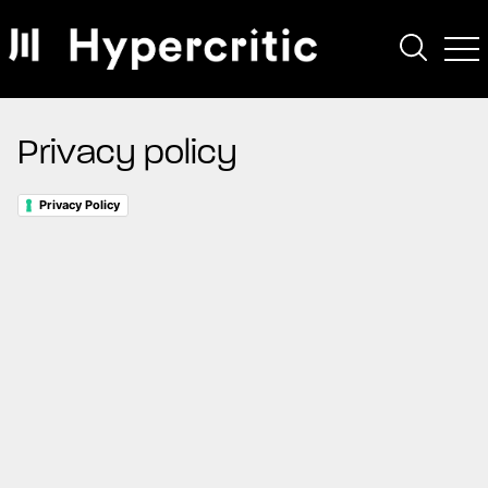
Privacy policy
Privacy Policy