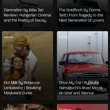
Damnation by Béla Tarr
The Goldfinch by Donna
Review | Hungarian Cinema
Tartt | From Tragedy to the
and the Poetry of Decay
Next Generation of Lovers
Movies
Movies
Hot Milk by Rebecca
Drive My Car | Ryûsuke
Lenkiewicz | Breaking
Hamaguchi’s Road Movie
Medusa’s Curse
on Grief and Silence
Movies
TV Shows