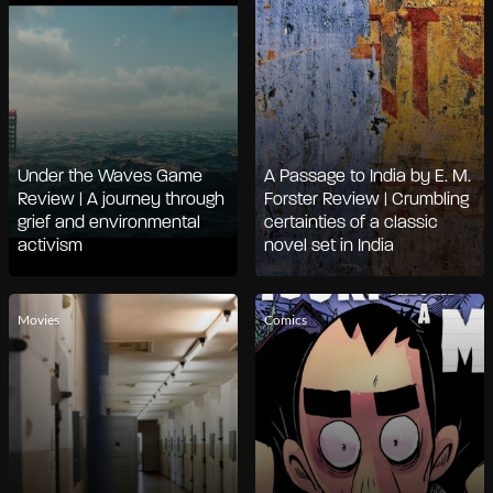
Under the Waves Game
A Passage to India by E. M.
Review | A journey through
Forster Review | Crumbling
grief and environmental
certainties of a classic
activism
novel set in India
Movies
Comics