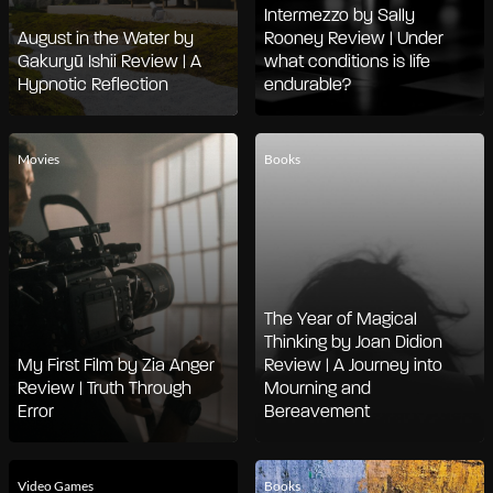
Intermezzo by Sally
August in the Water by
Rooney Review | Under
Gakuryū Ishii Review | A
what conditions is life
Hypnotic Reflection
endurable?
Movies
Books
The Year of Magical
Thinking by Joan Didion
My First Film by Zia Anger
Review | A Journey into
Review | Truth Through
Mourning and
Error
Bereavement
Video Games
Books