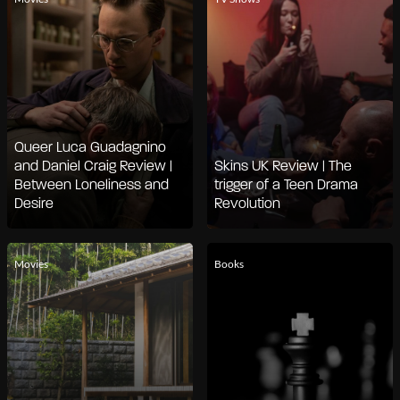
Queer Luca Guadagnino
and Daniel Craig Review |
Skins UK Review | The
Between Loneliness and
trigger of a Teen Drama
Desire
Revolution
Movies
Books