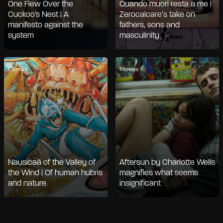
One Flew Over the
Quando muori resta a me |
Cuckoo's Nest | A
Zerocalcare’s take on
manifesto against the
fathers, sons and
system
masculinity
Comics
Movies
Nausicaä of the Valley of
Aftersun by Charlotte Wells
the Wind | Of human hubris
magnifies what seems
and nature
insignificant