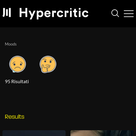
Moods
95 Risultati
Results