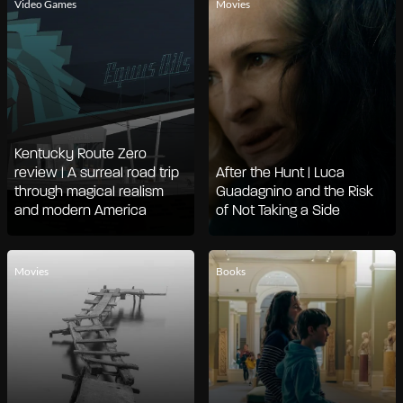
Video Games
Movies
Kentucky Route Zero
review | A surreal road trip
After the Hunt | Luca
through magical realism
Guadagnino and the Risk
and modern America
of Not Taking a Side
Movies
Books