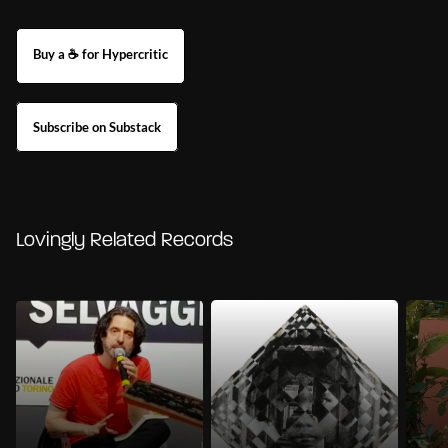
Buy a ☕ for Hypercritic
Subscribe on Substack
Lovingly Related Records