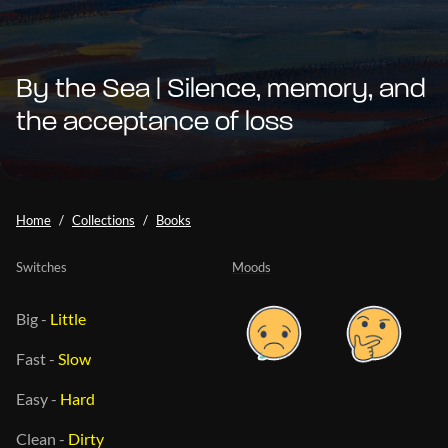
By the Sea | Silence, memory, and
the acceptance of loss
Home
Collections
Books
Switches
Moods
Big
-
Little
Fast
-
Slow
Easy
-
Hard
Clean
-
Dirty