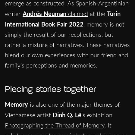
emerge as constructed. As Spanish-Argentinian
writer
Andrés Neuman
claimed
at the
Turin
International Book Fair
2022
, memory is not
simply the result of our recollections, but
rather a mixture of narratives. These narratives
blend our own experiences with our friend and
family’s perceptions and memories.
Piecing stories together
Memory
is also one of the major themes of
Vietnamese artist
Dinh Q. Lê
’s exhibition
Photographing the Thread of Memory
. It