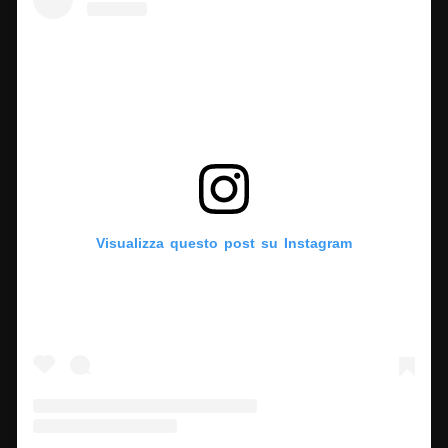
Visualizza questo post su Instagram