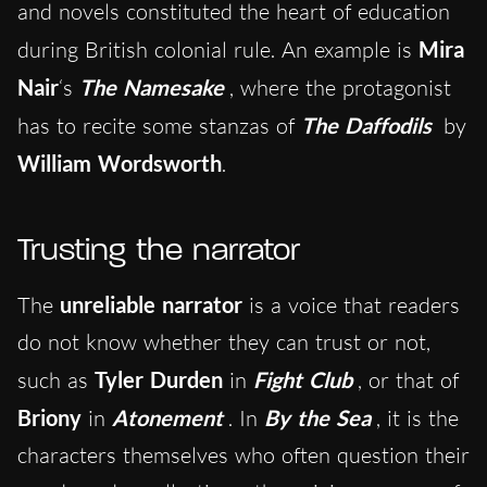
and novels constituted the heart of education
during British colonial rule. An example is
Mira
Nair
‘s
The Namesake
, where the protagonist
has to recite some stanzas of
The Daffodils
by
William Wordsworth
.
Trusting the narrator
The
unreliable narrator
is a voice that readers
do not know whether they can trust or not,
such as
Tyler Durden
in
Fight Club
, or that of
Briony
in
Atonement
. In
By the Sea
, it is the
characters themselves who often question their