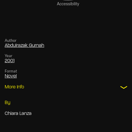
Author
Abdulrazak Gurnah
Year
2001
Format
Novel
More Info
By
Chiara Lanza