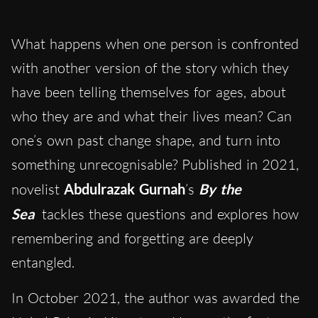
What happens when one person is confronted
with another version of the story which they
have been telling themselves for ages, about
who they are and what their lives mean? Can
one’s own past change shape, and turn into
something unrecognisable? Published in 2021,
novelist
Abdulrazak Gurnah
’s
By the
Sea
tackles these questions and explores how
remembering and forgetting are deeply
entangled.
In October 2021, the author was awarded the