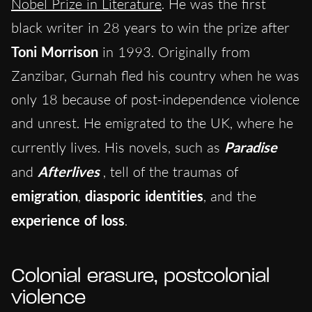
Nobel Prize in Literature
. He was the first
black writer in 28 years to win the prize after
Toni Morrison
in 1993. Originally from
Zanzibar, Gurnah fled his country when he was
only 18 because of post-independence violence
and unrest. He emigrated to the UK, where he
currently lives. His novels, such as
Paradise
and
Afterlives
, tell of the traumas of
emigration
,
diasporic identities
, and the
experience of loss
.
Colonial erasure, postcolonial
violence