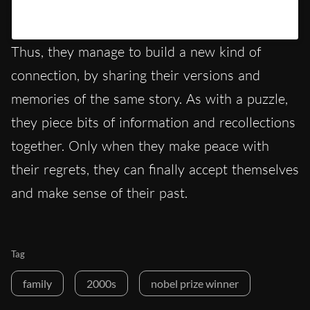
Un post condiviso da Hypercritic (@hypercritic.ig)
Thus, they manage to build a new kind of
connection, by sharing their versions and
memories of the same story. As with a puzzle,
they piece bits of information and recollections
together. Only when they make peace with
their regrets, they can finally accept themselves
and make sense of their past.
Tag
family
2000s
nobel prize winner