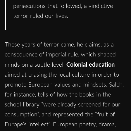
persecutions that followed, a vindictive
terror ruled our lives.
These years of terror came, he claims, as a
consequence of imperial rule, which shaped
minds on a subtle level.
Colonial education
aimed at erasing the local culture in order to
promote European values and mindsets. Saleh,
for instance, tells of how the books in the
school library “were already screened for our
consumption”, and represented the “fruit of
Europe’s intellect”. European poetry, drama,