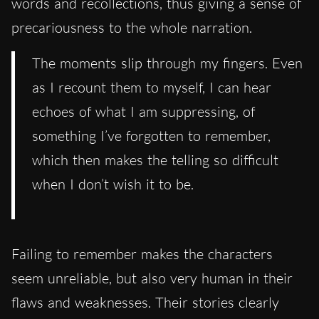
words and recollections, thus giving a sense of
precariousness to the whole narration.
The moments slip through my fingers. Even
as I recount them to myself, I can hear
echoes of what I am suppressing, of
something I’ve forgotten to remember,
which then makes the telling so difficult
when I don’t wish it to be.
Failing to remember makes the characters
seem unreliable, but also very human in their
flaws and weaknesses. Their stories clearly