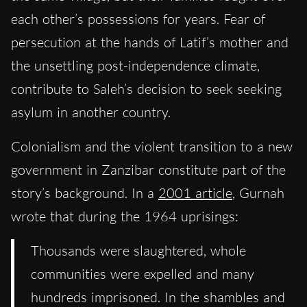
each other’s possessions for years. Fear of
persecution at the hands of Latif’s mother and
the unsettling post-independence climate,
contribute to Saleh’s decision to seek seeking
asylum in another country.
Colonialism and the violent transition to a new
government in Zanzibar constitute part of the
story’s background. In a
2001 article
, Gurnah
wrote that during the 1964 uprisings:
Thousands were slaughtered, whole
communities were expelled and many
hundreds imprisoned. In the shambles and