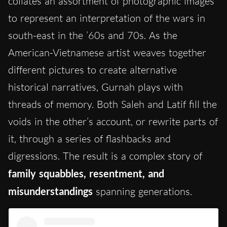
collates an assortment of photographic images
to represent an interpretation of the wars in
south-east in the ’60s and 70s. As the
American-Vietnamese artist weaves together
different pictures to create alternative
historical narratives, Gurnah plays with
threads of memory. Both Saleh and Latif fill the
voids in the other’s account, or rewrite parts of
it, through a series of flashbacks and
digressions. The result is a complex story of
family squabbles, resentment, and
misunderstandings
spanning generations.