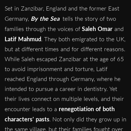
Set in Zanzibar, England and the former East
Germany,
By the Sea
tells the story of two
families through the voices of
Saleh Omar
and
Latif Mahmud
. They both emigrated to the UK,
but at different times and for different reasons.
While Saleh escaped Zanzibar at the age of 65
to avoid imprisonment and torture, Latif
reached England through Germany, where he
intended to pursue a career in dentistry. Yet
their lives connect on multiple levels, and their
encounter leads to a
renegotiation of both
characters’ pasts
. Not only did they grow up in
the same village, but their families fought over