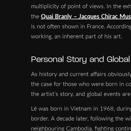
multiplicity of point of views. In the ex
the
Quai Branly – Jacques Chirac Mu
is not often shown in France. Accordin
working, an inherent part of his art.
Personal Story and Global
As history and current affairs obviousl
the case for those who were born in con
the artist’s story, and global events are
Lê was born in Vietnam in 1968, durin
border. A decade later, following the 
neighbouring Cambodia, fighting conti