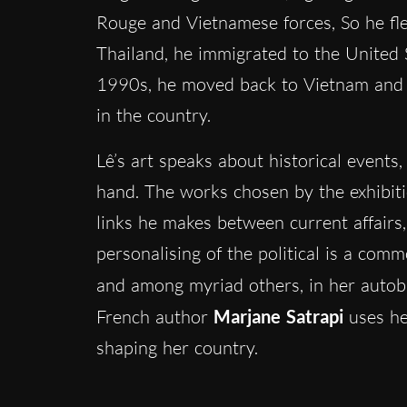
Rouge and Vietnamese forces, So he fled
Thailand, he immigrated to the United 
1990s, he moved back to Vietnam and o
in the country.
Lê’s art speaks about historical events,
hand. The works chosen by the exhibiti
links he makes between current affairs,
personalising of the political is a com
and among myriad others, in her autob
French author
Marjane Satrapi
uses he
shaping her country.