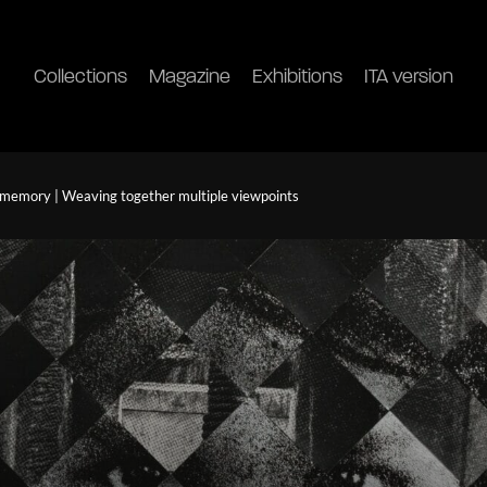
Collections
Magazine
Exhibitions
ITA version
 memory | Weaving together multiple viewpoints