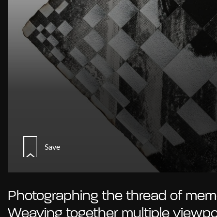
Save
Photographing the thread of memo
Weaving together multiple viewpo