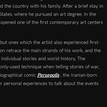
 the country with his family. After a brief stay in
States, where he pursued an art degree. In the
pened one of the first contemporary art centers
 but ones which the artist also experienced first-
on retrace the main strands of his work, and the
 individual stories and world history. The
monly-used technique when telling stories of war,
iographical comic
Persepolis
, the Iranian-born
r personal experiences to talk about the events