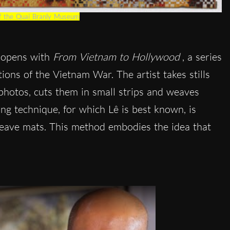
of the Quai Branly Museum
opens with
From Vietnam to Hollywood
, a series
ions of the Vietnam War. The artist takes stills
photos, cuts them in small strips and weaves
ng technique, for which Lê is best known, is
weave mats. This method embodies the idea that