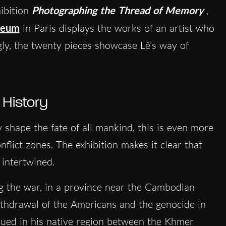
hibition
Photographing the Thread of Memory
,
seum
in Paris displays the works of an artist who
gly, the twenty pieces showcase Lê’s way of
 History
y shape the fate of all mankind, this is even more
flict zones. The exhibition makes it clear that
 intertwined.
g the war, in a province near the Cambodian
withdrawal of the Americans and the genocide in
nued in his native region between the Khmer