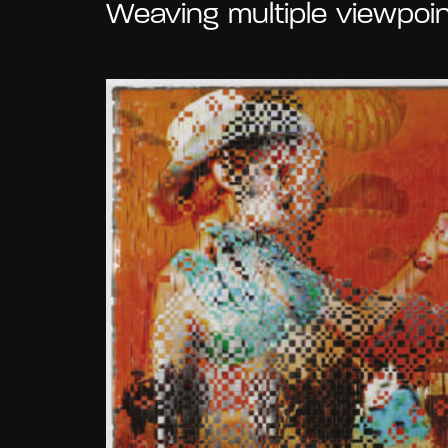
Weaving multiple viewpoin