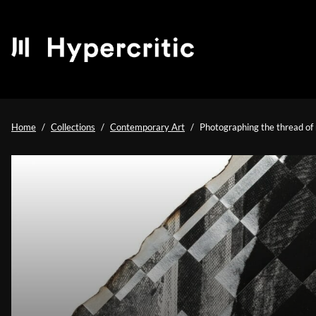
Home
Collections
Contemporary Art
Photographing the thread of