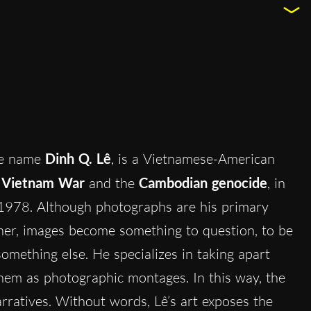
he name
Dinh Q. Lê
, is a Vietnamese-American
e
Vietnam War
and the
Cambodian genocide
, in
1978. Although photographs are his primary
ther, images become something to question, to be
omething else. He specializes in taking apart
em as photographic montages. In this way, the
ratives. Without words, Lê’s art exposes the