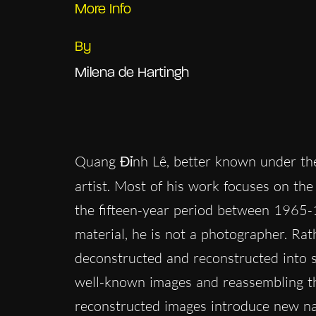
More Info
By
Milena de Hartingh
Quang Đỉnh Lê, better known under t
artist. Most of his work focuses on th
the fifteen-year period between 1965-
material, he is not a photographer. Ra
deconstructed and reconstructed into s
well-known images and reassembling th
reconstructed images introduce new nar