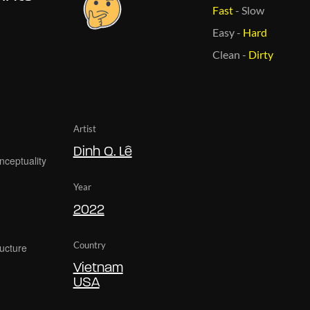
Fast
-
Slow
Easy
-
Hard
Clean
-
Dirty
Artist
Dinh Q. Lê
Year
2022
Country
Vietnam
USA