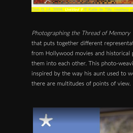
Dinh Q. Lê, 2004,
Untitled 9
© Katie de Tilly, courtesy 
Photographing the Thread of Memory
that puts together different representat
from Hollywood movies and historical 
them into each other. This photo-weavi
inspired by the way his aunt used to 
there are multitudes of points of view.