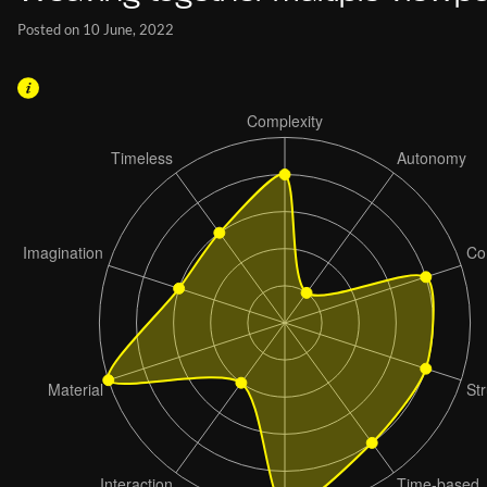
Posted on 10 June, 2022