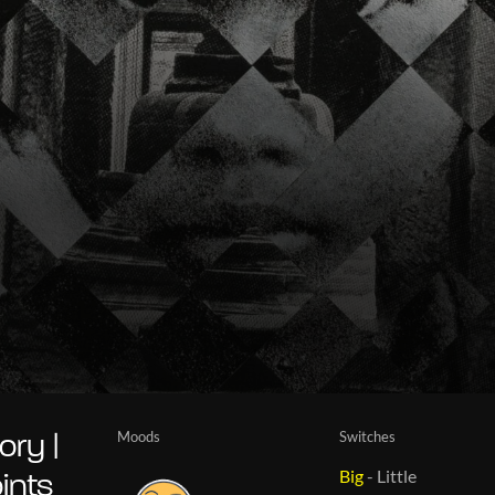
Moods
Switches
ry |
Big
-
Little
ints