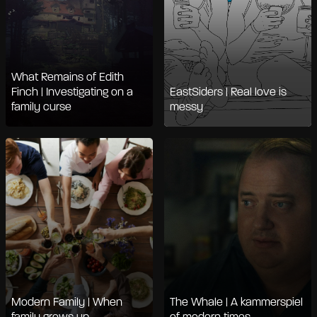
What Remains of Edith
Finch | Investigating on a
EastSiders | Real love is
family curse
messy
Modern Family | When
The Whale | A kammerspiel