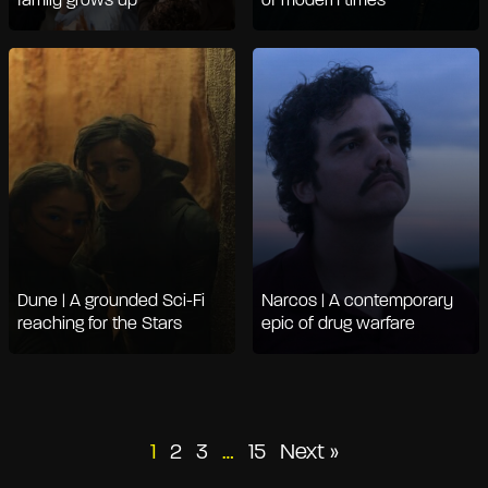
family grows up
of modern times
Dune | A grounded Sci-Fi
Narcos | A contemporary
reaching for the Stars
epic of drug warfare
Posts
1
2
3
…
15
Next »
pagination