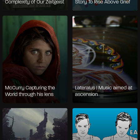
Complexity of Our Zeitgeist
Story To Rise Above Grief
McCurry Capturing the
Lateralus | Music aimed at
World through his lens
ascension