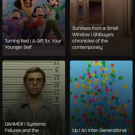
Sunrises from a Small
Window | Shibuya's
Turning Red | A Gift for Your
chronicles of the
Younger Self
contemporary
DAHMER | Systemic
Failures and the
Up | An Inter-Generational