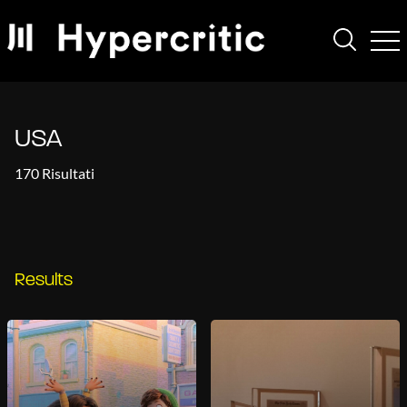
USA
170 Risultati
Results